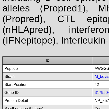
alleles (Propred1), M
(Propred), CTL epit
(nHLApred), interfer
(IFNepitope), Interleukin
ID
Peptide
AWGGS
Strain
M_bovi
Start Position
42
Gene ID
317950
Protein Detail
NP_8575
B cell epitope (Lbtope)
Yes