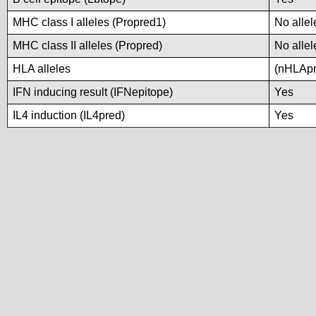
MHC class I alleles (Propred1)
No allel
MHC class II alleles (Propred)
No allel
HLA alleles
(nHLApre
IFN inducing result (IFNepitope)
Yes
IL4 induction (IL4pred)
Yes