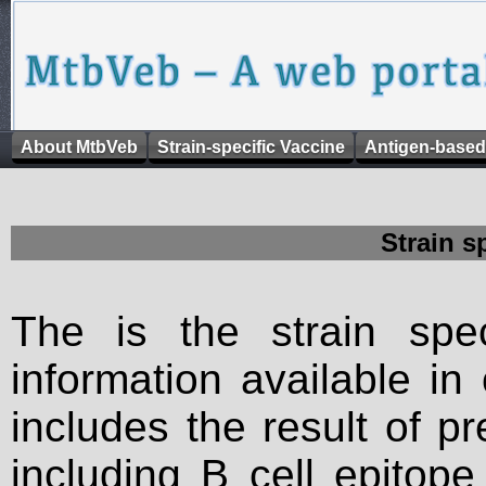
About MtbVeb
Strain-specific Vaccine
Antigen-based
Strain s
The is the strain spec
information available in
includes the result of p
including B cell epitop