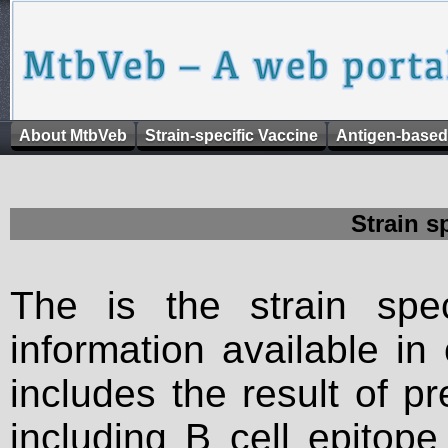
About MtbVeb
Strain-specific Vaccine
Antigen-based
Strain s
The is the strain spec
information available in
includes the result of p
including B cell epitop