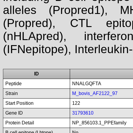
alleles (Propred1), M
(Propred), CTL epit
(nHLApred), interfer
(IFNepitope), Interleukin
ID
Peptide
NNALGQFTA
Strain
M_bovis_AF2122_97
Start Position
122
Gene ID
31793610
Protein Detail
NP_856103.1_PPEfamily
B cell epitope (Lbtope)
No