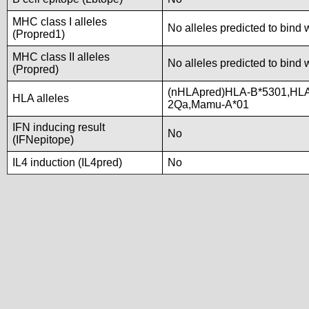
MHC class I alleles
No alleles predicted to bind 
(Propred1)
MHC class II alleles
No alleles predicted to bind 
(Propred)
(nHLApred)HLA-B*5301,HLA
HLA alleles
2Qa,Mamu-A*01
IFN inducing result
No
(IFNepitope)
IL4 induction (IL4pred)
No