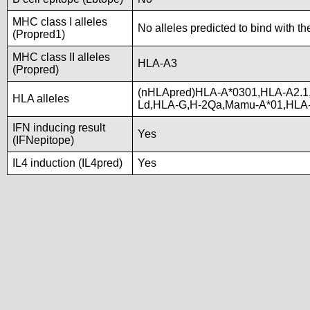
MHC class I alleles
No alleles predicted to bind with th
(Propred1)
MHC class II alleles
HLA-A3
(Propred)
(nHLApred)HLA-A*0301,HLA-A2.1
HLA alleles
Ld,HLA-G,H-2Qa,Mamu-A*01,HLA
IFN inducing result
Yes
(IFNepitope)
IL4 induction (IL4pred)
Yes