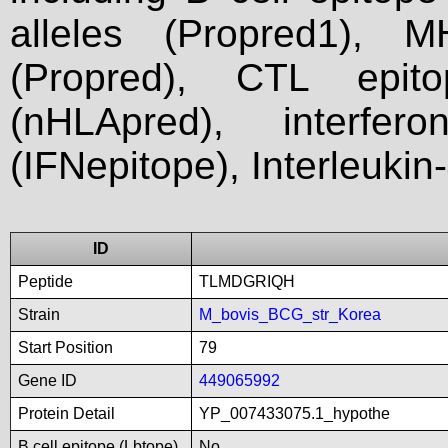
alleles (Propred1), M
(Propred), CTL epit
(nHLApred), interfer
(IFNepitope), Interleukin
ID
Peptide
TLMDGRIQH
Strain
M_bovis_BCG_str_Korea
Start Position
79
Gene ID
449065992
Protein Detail
YP_007433075.1_hypothe
B cell epitope (Lbtope)
No