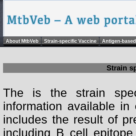
About MtbVeb
Strain-specific Vaccine
Antigen-based
Strain s
The is the strain spec
information available in
includes the result of p
including B cell epitop