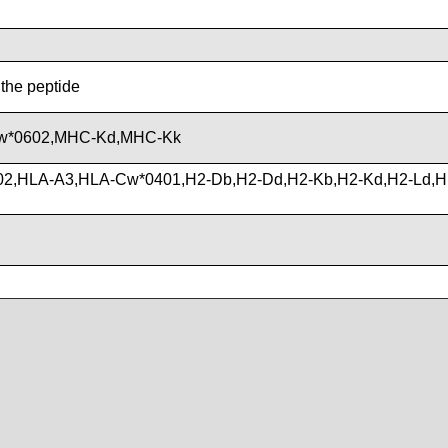
 the peptide
w*0602,MHC-Kd,MHC-Kk
02,HLA-A3,HLA-Cw*0401,H2-Db,H2-Dd,H2-Kb,H2-Kd,H2-Ld,H