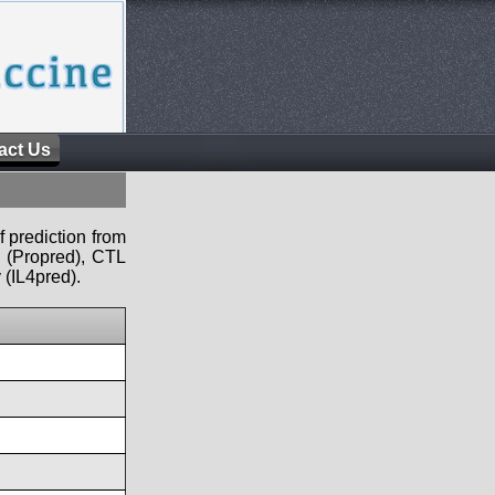
act Us
f prediction from
s (Propred), CTL
 (IL4pred).