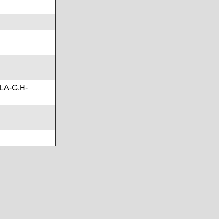
LA-G,H-