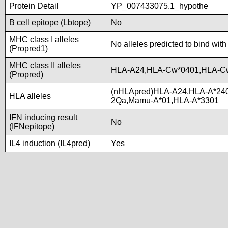
Protein Detail
YP_007433075.1_hypothe
B cell epitope (Lbtope)
No
MHC class I alleles
No alleles predicted to bind with
(Propred1)
MHC class II alleles
HLA-A24,HLA-Cw*0401,HLA-C
(Propred)
(nHLApred)HLA-A24,HLA-A*24
HLA alleles
2Qa,Mamu-A*01,HLA-A*3301
IFN inducing result
No
(IFNepitope)
IL4 induction (IL4pred)
Yes