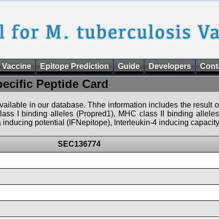
 Vaccine
Epitope Prediction
Guide
Developers
Cont
pecific Peptide Card
 available in our database. Thhe information includes the result o
ass I binding alleles (Propred1), MHC class II binding allele
nducing potential (IFNepitope), Interleukin-4 inducing capacity
SEC136774