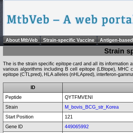
About MtbVeb
Strain-specific Vaccine
Antigen-based
Strain s
The is the strain specific epitope card and all its information
various algorithms including B cell epitope (LBtope), MHC cl
epitope (CTLpred), HLA alleles (nHLApred), interferon-gamma i
ID
Peptide
QYTFMVENI
Strain
M_bovis_BCG_str_Korea
Start Position
121
Gene ID
449065992