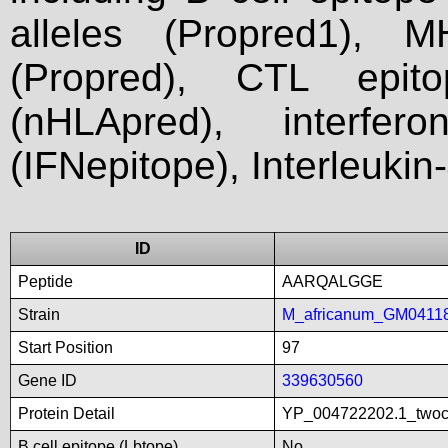
alleles (Propred1), M
(Propred), CTL epit
(nHLApred), interfer
(IFNepitope), Interleukin
ID
Peptide
AARQALGGE
Strain
M_africanum_GM0411
Start Position
97
Gene ID
339630560
Protein Detail
YP_004722202.1_twoco
B cell epitope (Lbtope)
No