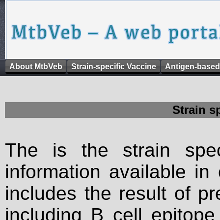
About MtbVeb
Strain-specific Vaccine
Antigen-based
Strain s
The is the strain spec
information available in
includes the result of p
including B cell epitop