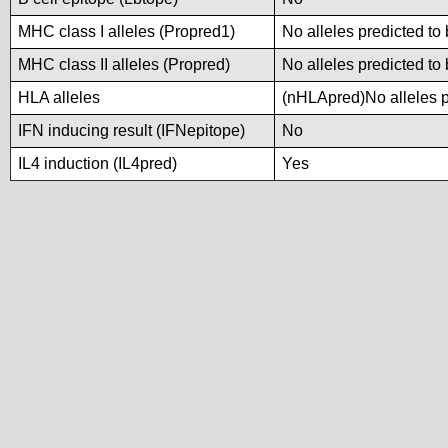
MHC class I alleles (Propred1)
No alleles predicted to 
MHC class II alleles (Propred)
No alleles predicted to 
HLA alleles
(nHLApred)No alleles pr
IFN inducing result (IFNepitope)
No
IL4 induction (IL4pred)
Yes