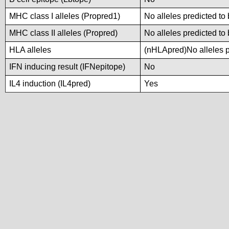
MHC class I alleles (Propred1)
No alleles predicted to 
MHC class II alleles (Propred)
No alleles predicted to 
HLA alleles
(nHLApred)No alleles pr
IFN inducing result (IFNepitope)
No
IL4 induction (IL4pred)
Yes