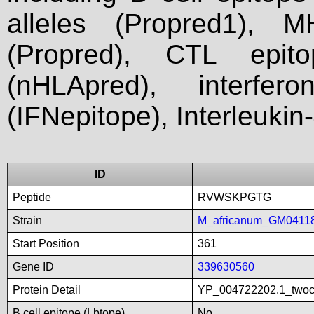
alleles (Propred1), M
(Propred), CTL epit
(nHLApred), interfer
(IFNepitope), Interleukin
ID
Peptide
RVWSKPGTG
Strain
M_africanum_GM0411
Start Position
361
Gene ID
339630560
Protein Detail
YP_004722202.1_twoco
B cell epitope (Lbtope)
No