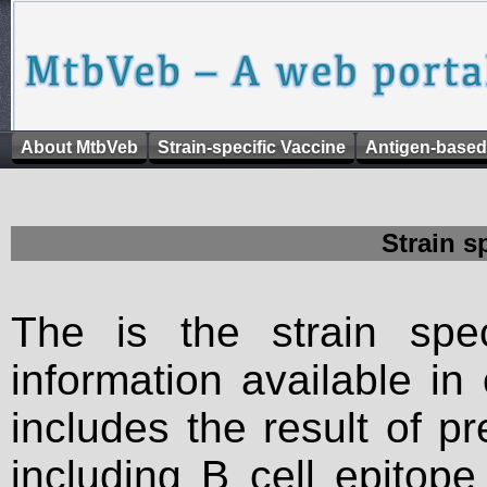
About MtbVeb
Strain-specific Vaccine
Antigen-based
Strain s
The is the strain spec
information available in
includes the result of p
including B cell epitop