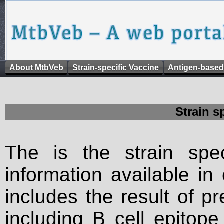
About MtbVeb
Strain-specific Vaccine
Antigen-based
Strain s
The is the strain spec
information available in
includes the result of p
including B cell epitop