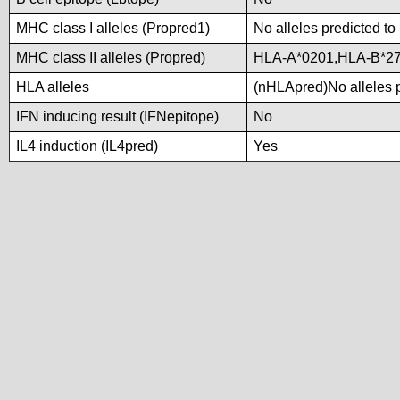
MHC class I alleles (Propred1)
No alleles predicted to
MHC class II alleles (Propred)
HLA-A*0201,HLA-B*2
HLA alleles
(nHLApred)No alleles p
IFN inducing result (IFNepitope)
No
IL4 induction (IL4pred)
Yes