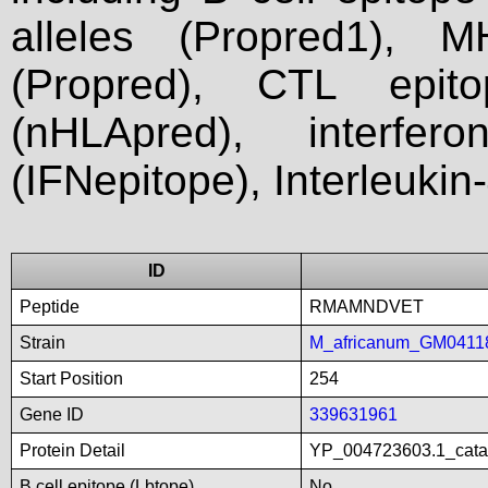
alleles (Propred1), M
(Propred), CTL epit
(nHLApred), interfer
(IFNepitope), Interleukin
ID
Peptide
RMAMNDVET
Strain
M_africanum_GM0411
Start Position
254
Gene ID
339631961
Protein Detail
YP_004723603.1_catal
B cell epitope (Lbtope)
No