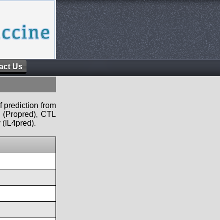
act Us
f prediction from
s (Propred), CTL
 (IL4pred).