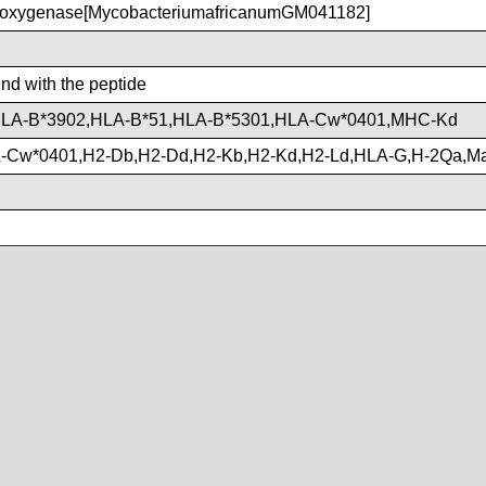
xygenase[MycobacteriumafricanumGM041182]
ind with the peptide
HLA-B*3902,HLA-B*51,HLA-B*5301,HLA-Cw*0401,MHC-Kd
-Cw*0401,H2-Db,H2-Dd,H2-Kb,H2-Kd,H2-Ld,HLA-G,H-2Qa,M