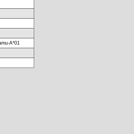
amu-A*01