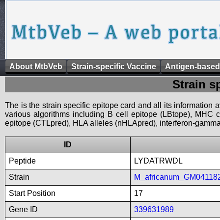
About MtbVeb
Strain-specific Vaccine
Antigen-based
Strain s
The is the strain specific epitope card and all its information
various algorithms including B cell epitope (LBtope), MHC cl
epitope (CTLpred), HLA alleles (nHLApred), interferon-gamma i
ID
Peptide
LYDATRWDL
Strain
M_africanum_GM04118
Start Position
17
Gene ID
339631989