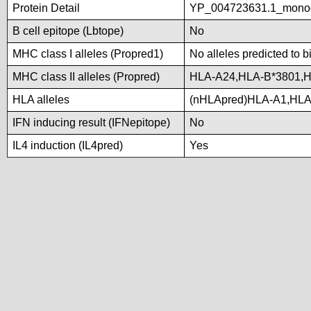
Protein Detail
YP_004723631.1_monoo
B cell epitope (Lbtope)
No
MHC class I alleles (Propred1)
No alleles predicted to b
MHC class II alleles (Propred)
HLA-A24,HLA-B*3801,
HLA alleles
(nHLApred)HLA-A1,HLA
IFN inducing result (IFNepitope)
No
IL4 induction (IL4pred)
Yes