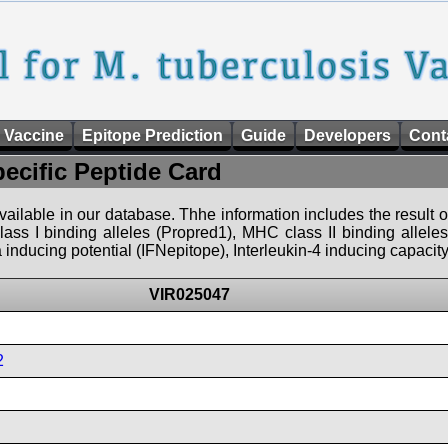
 Vaccine
Epitope Prediction
Guide
Developers
Cont
pecific Peptide Card
 available in our database. Thhe information includes the result o
ass I binding alleles (Propred1), MHC class II binding allele
nducing potential (IFNepitope), Interleukin-4 inducing capacity
VIR025047
2