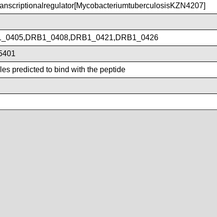
nscriptionalregulator[MycobacteriumtuberculosisKZN4207]
_0405,DRB1_0408,DRB1_0421,DRB1_0426
5401
es predicted to bind with the peptide