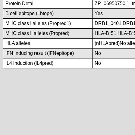
Protein Detail
ZP_06950750.1_tra
B cell epitope (Lbtope)
Yes
MHC class I alleles (Propred1)
DRB1_0401,DRB1
MHC class II alleles (Propred)
HLA-B*51,HLA-B*
HLA alleles
(nHLApred)No allel
IFN inducing result (IFNepitope)
No
IL4 induction (IL4pred)
No