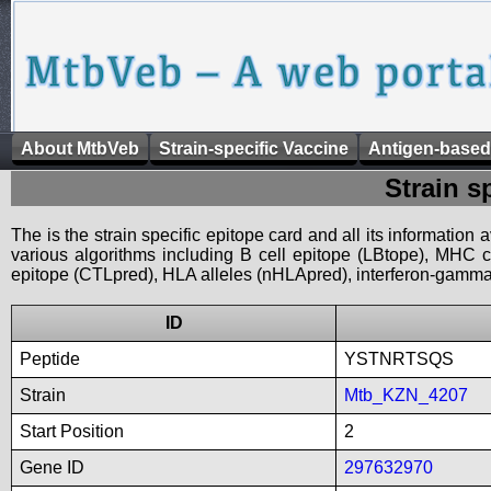
About MtbVeb
Strain-specific Vaccine
Antigen-based
Strain s
The is the strain specific epitope card and all its information
various algorithms including B cell epitope (LBtope), MHC cl
epitope (CTLpred), HLA alleles (nHLApred), interferon-gamma i
ID
Peptide
YSTNRTSQS
Strain
Mtb_KZN_4207
Start Position
2
Gene ID
297632970