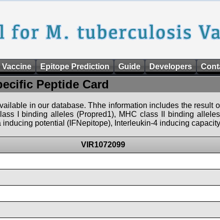
 Vaccine
Epitope Prediction
Guide
Developers
Cont
pecific Peptide Card
 available in our database. Thhe information includes the result o
ass I binding alleles (Propred1), MHC class II binding allele
nducing potential (IFNepitope), Interleukin-4 inducing capacity
VIR1072099