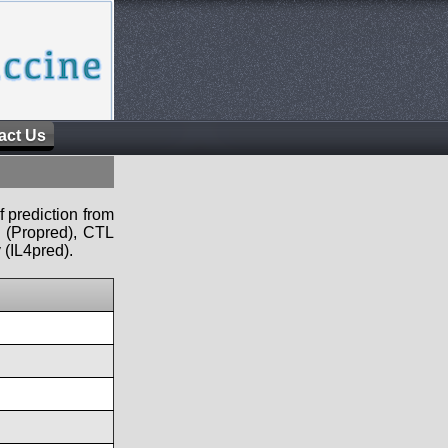
act Us
f prediction from
s (Propred), CTL
 (IL4pred).