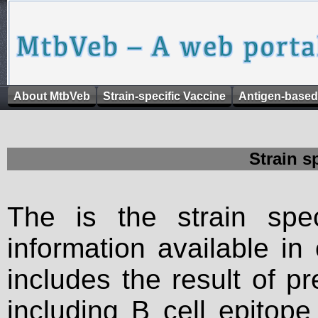
About MtbVeb
Strain-specific Vaccine
Antigen-based
Strain s
The is the strain spec
information available in
includes the result of p
including B cell epitop