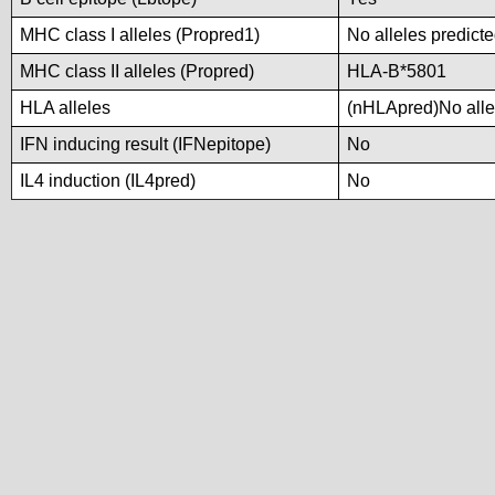
MHC class I alleles (Propred1)
No alleles predicte
MHC class II alleles (Propred)
HLA-B*5801
HLA alleles
(nHLApred)No allel
IFN inducing result (IFNepitope)
No
IL4 induction (IL4pred)
No