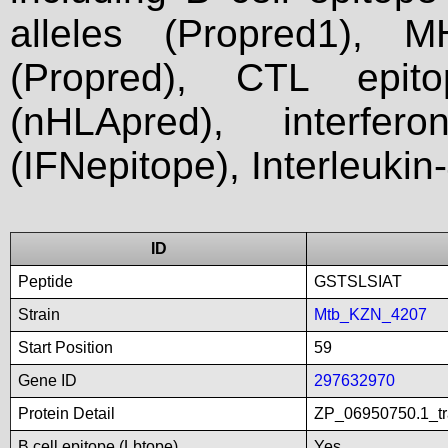
alleles (Propred1), M
(Propred), CTL epit
(nHLApred), interfer
(IFNepitope), Interleukin
ID
Peptide
GSTSLSIAT
Strain
Mtb_KZN_4207
Start Position
59
Gene ID
297632970
Protein Detail
ZP_06950750.1_tra
B cell epitope (Lbtope)
Yes