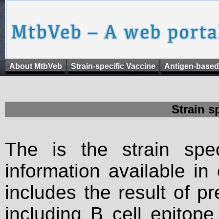
About MtbVeb
Strain-specific Vaccine
Antigen-based
Strain s
The is the strain spec
information available in
includes the result of p
including B cell epitop