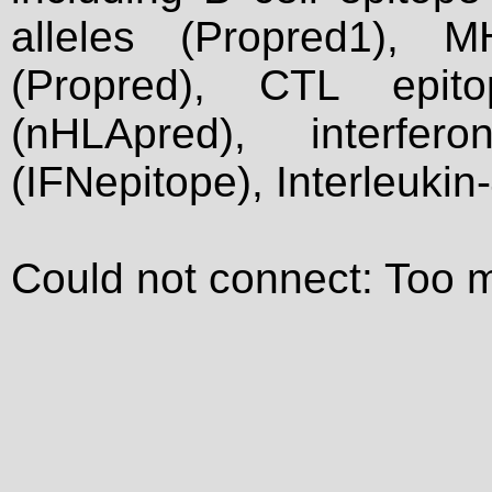
alleles (Propred1), M
(Propred), CTL epit
(nHLApred), interfer
(IFNepitope), Interleukin
Could not connect: Too 