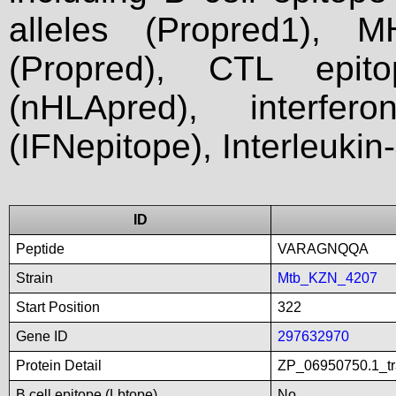
alleles (Propred1), M
(Propred), CTL epit
(nHLApred), interfer
(IFNepitope), Interleukin
ID
Peptide
VARAGNQQA
Strain
Mtb_KZN_4207
Start Position
322
Gene ID
297632970
Protein Detail
ZP_06950750.1_tra
B cell epitope (Lbtope)
No