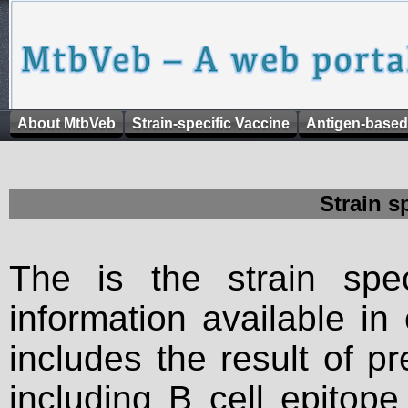
About MtbVeb
Strain-specific Vaccine
Antigen-based
Strain s
The is the strain spec
information available in
includes the result of p
including B cell epitop