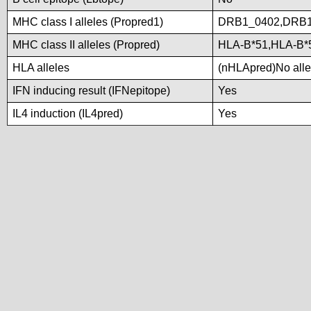
MHC class I alleles (Propred1)
DRB1_0402,DRB1
MHC class II alleles (Propred)
HLA-B*51,HLA-B*
HLA alleles
(nHLApred)No allel
IFN inducing result (IFNepitope)
Yes
IL4 induction (IL4pred)
Yes