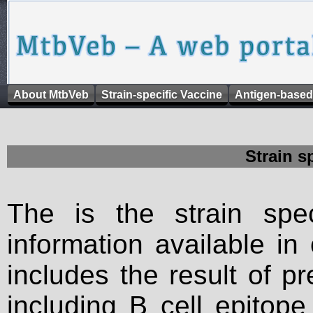
About MtbVeb
Strain-specific Vaccine
Antigen-based
Strain s
The is the strain spec
information available in
includes the result of p
including B cell epitop