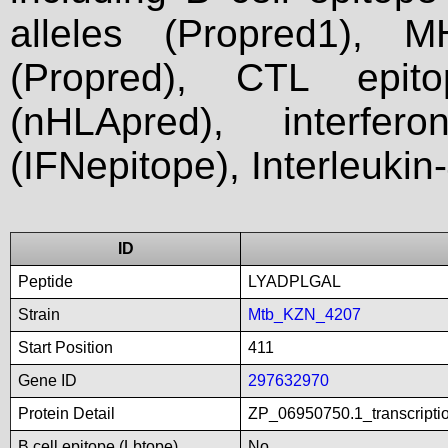
alleles (Propred1), M
(Propred), CTL epit
(nHLApred), interfer
(IFNepitope), Interleukin
ID
Peptide
LYADPLGAL
Strain
Mtb_KZN_4207
Start Position
411
Gene ID
297632970
Protein Detail
ZP_06950750.1_transcripti
B cell epitope (Lbtope)
No