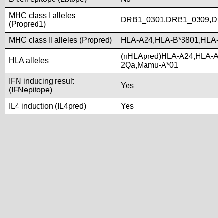
MHC class I alleles
DRB1_0301,DRB1_0309,D
(Propred1)
MHC class II alleles (Propred)
HLA-A24,HLA-B*3801,HLA
(nHLApred)HLA-A24,HLA-A
HLA alleles
2Qa,Mamu-A*01
IFN inducing result
Yes
(IFNepitope)
IL4 induction (IL4pred)
Yes