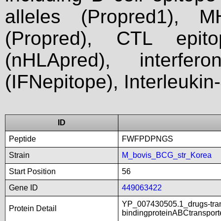
alleles (Propred1), M
(Propred), CTL epit
(nHLApred), interfer
(IFNepitope), Interleukin
ID
Peptide
FWFPDPNGS
Strain
M_bovis_BCG_str_Korea
Start Position
56
Gene ID
449063422
YP_007430505.1_drugs-tra
Protein Detail
bindingproteinABCtranspor