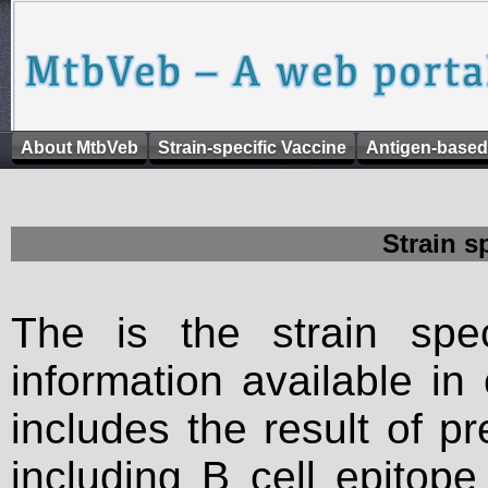
About MtbVeb
Strain-specific Vaccine
Antigen-based
Strain s
The is the strain spec
information available in
includes the result of p
including B cell epitop