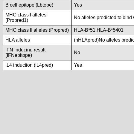
B cell epitope (Lbtope)
Yes
MHC class I alleles
No alleles predicted to bind 
(Propred1)
MHC class II alleles (Propred)
HLA-B*51,HLA-B*5401
HLA alleles
(nHLApred)No alleles predict
IFN inducing result
No
(IFNepitope)
IL4 induction (IL4pred)
Yes