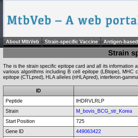
About MtbVeb
Strain-specific Vaccine
Antigen-based
Strain s
The is the strain specific epitope card and all its information
various algorithms including B cell epitope (LBtope), MHC cl
epitope (CTLpred), HLA alleles (nHLApred), interferon-gamma i
ID
Peptide
IHDRVLRLP
Strain
M_bovis_BCG_str_Korea
Start Position
725
Gene ID
449063422