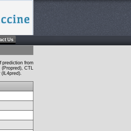
act Us
f prediction from
s (Propred), CTL
 (IL4pred).