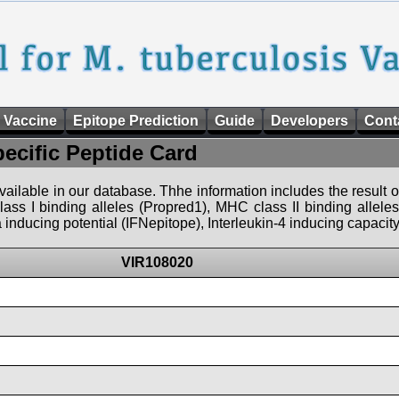
 Vaccine
Epitope Prediction
Guide
Developers
Cont
pecific Peptide Card
 available in our database. Thhe information includes the result o
ass I binding alleles (Propred1), MHC class II binding allele
nducing potential (IFNepitope), Interleukin-4 inducing capacity
VIR108020