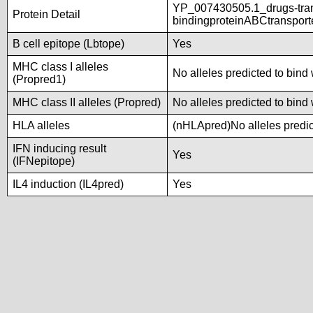
YP_007430505.1_drugs-tra
Protein Detail
bindingproteinABCtranspor
B cell epitope (Lbtope)
Yes
MHC class I alleles
No alleles predicted to bind 
(Propred1)
MHC class II alleles (Propred)
No alleles predicted to bind 
HLA alleles
(nHLApred)No alleles predict
IFN inducing result
Yes
(IFNepitope)
IL4 induction (IL4pred)
Yes