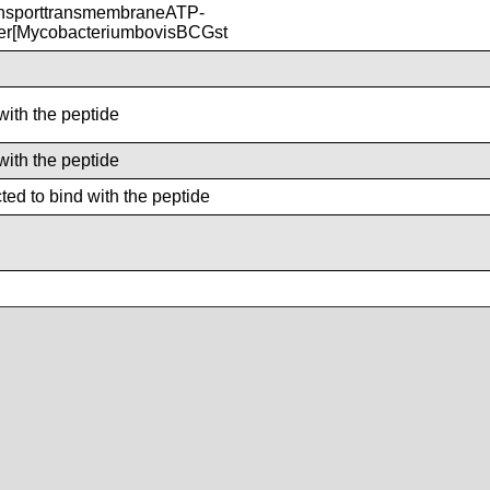
nsporttransmembraneATP-
ter[MycobacteriumbovisBCGst
with the peptide
with the peptide
ed to bind with the peptide