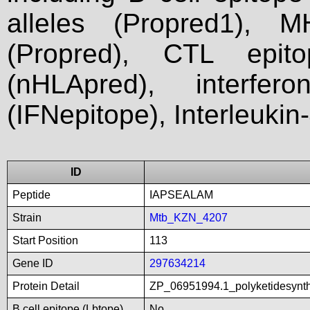
alleles (Propred1), M
(Propred), CTL epit
(nHLApred), interfer
(IFNepitope), Interleukin
ID
Peptide
IAPSEALAM
Strain
Mtb_KZN_4207
Start Position
113
Gene ID
297634214
Protein Detail
ZP_06951994.1_polyketidesynt
B cell epitope (Lbtope)
No