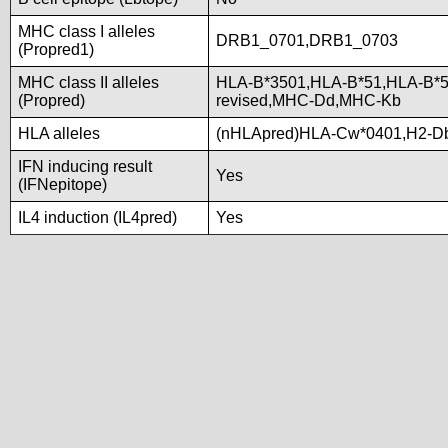
MHC class I alleles
DRB1_0701,DRB1_0703
(Propred1)
MHC class II alleles
HLA-B*3501,HLA-B*51,HLA-B*
(Propred)
revised,MHC-Dd,MHC-Kb
HLA alleles
(nHLApred)HLA-Cw*0401,H2-D
IFN inducing result
Yes
(IFNepitope)
IL4 induction (IL4pred)
Yes