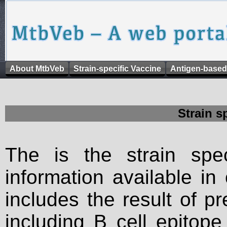
About MtbVeb
Strain-specific Vaccine
Antigen-based
Strain s
The is the strain spec
information available in
includes the result of p
including B cell epitop