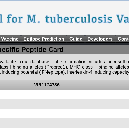
 Vaccine
Epitope Prediction
Guide
Developers
Cont
pecific Peptide Card
 available in our database. Thhe information includes the result o
ass I binding alleles (Propred1), MHC class II binding allele
nducing potential (IFNepitope), Interleukin-4 inducing capacity
VIR1174386