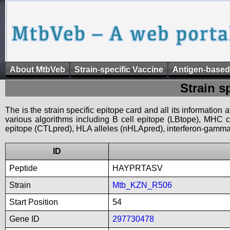
About MtbVeb
Strain-specific Vaccine
Antigen-based
Strain s
The is the strain specific epitope card and all its information
various algorithms including B cell epitope (LBtope), MHC cl
epitope (CTLpred), HLA alleles (nHLApred), interferon-gamma i
ID
Peptide
HAYPRTASV
Strain
Mtb_KZN_R506
Start Position
54
Gene ID
297730478