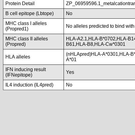
Protein Detail
ZP_06959596.1_metalcationtra
B cell epitope (Lbtope)
No
MHC class I alleles
No alleles predicted to bind with
(Propred1)
MHC class II alleles
HLA-A2.1,HLA-B*0702,HLA-B1
(Propred)
B61,HLA-B8,HLA-Cw*0301
(nHLApred)HLA-A*0301,HLA-B
HLA alleles
A*01
IFN inducing result
Yes
(IFNepitope)
IL4 induction (IL4pred)
No