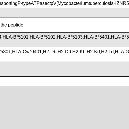
nsportingP-typeATPasectpV[MycobacteriumtuberculosisKZNR5
 the peptide
4,HLA-B*5101,HLA-B*5102,HLA-B*5103,HLA-B*5401,HLA-B*5
*5301,HLA-Cw*0401,H2-Db,H2-Dd,H2-Kb,H2-Kd,H2-Ld,HLA-