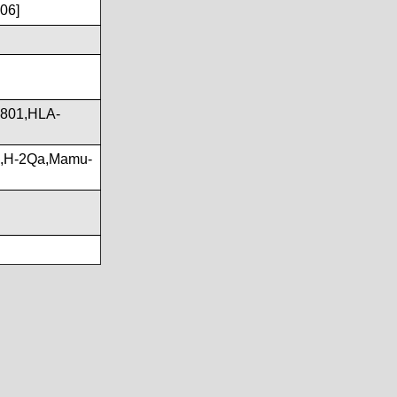
06]
801,HLA-
G,H-2Qa,Mamu-