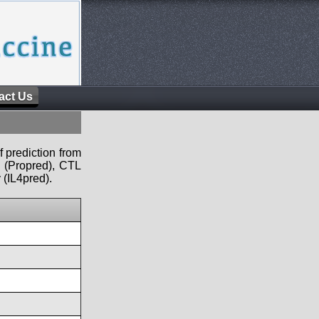
act Us
f prediction from
s (Propred), CTL
 (IL4pred).