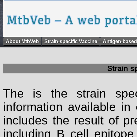
About MtbVeb
Strain-specific Vaccine
Antigen-based
Strain s
The is the strain spec
information available in
includes the result of p
including B cell epitop