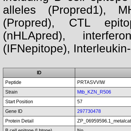
alleles (Propred1), M
(Propred), CTL epit
(nHLApred), interfer
(IFNepitope), Interleukin
ID
Peptide
PRTASVVIW
Strain
Mtb_KZN_R506
Start Position
57
Gene ID
297730478
Protein Detail
ZP_06959596.1_metalcat
B cell epitope (Lbtope)
No