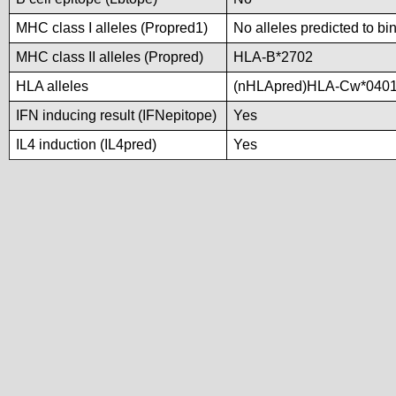
MHC class I alleles (Propred1)
No alleles predicted to bi
MHC class II alleles (Propred)
HLA-B*2702
HLA alleles
(nHLApred)HLA-Cw*0401
IFN inducing result (IFNepitope)
Yes
IL4 induction (IL4pred)
Yes