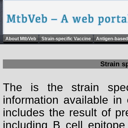
About MtbVeb
Strain-specific Vaccine
Antigen-based
Strain s
The is the strain spec
information available in
includes the result of p
including B cell epitop