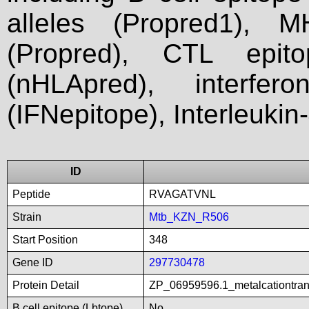
alleles (Propred1), M
(Propred), CTL epit
(nHLApred), interfer
(IFNepitope), Interleukin
ID
Peptide
RVAGATVNL
Strain
Mtb_KZN_R506
Start Position
348
Gene ID
297730478
Protein Detail
ZP_06959596.1_metalcationtra
B cell epitope (Lbtope)
No