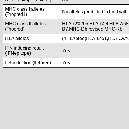
MHC class I alleles
No alleles predicted to bind with
(Propred1)
MHC class II alleles
HLA-A*0205,HLA-A24,HLA-A68.
(Propred)
B7,MHC-Db revised,MHC-Kb
HLA alleles
(nHLApred)HLA-B*51,HLA-Cw*0
IFN inducing result
Yes
(IFNepitope)
IL4 induction (IL4pred)
Yes