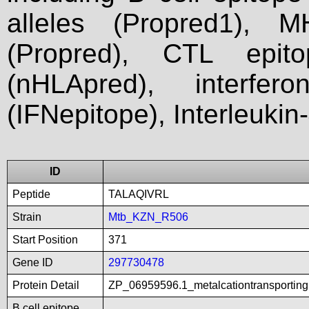
alleles (Propred1), M
(Propred), CTL epit
(nHLApred), interfer
(IFNepitope), Interleukin
ID
Peptide
TALAQIVRL
Strain
Mtb_KZN_R506
Start Position
371
Gene ID
297730478
Protein Detail
ZP_06959596.1_metalcationtransportin
B cell epitope