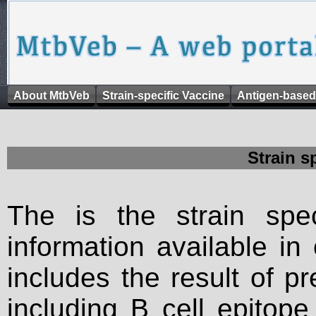
About MtbVeb
Strain-specific Vaccine
Antigen-based
Strain s
The is the strain spec
information available in
includes the result of p
including B cell epitop