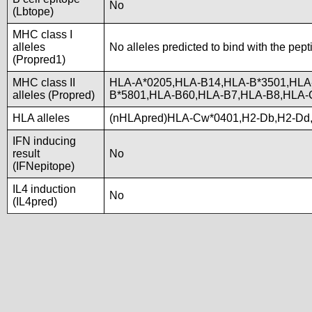
No
(Lbtope)
MHC class I
alleles
No alleles predicted to bind with the pept
(Propred1)
MHC class II
HLA-A*0205,HLA-B14,HLA-B*3501,HLA
alleles (Propred)
B*5801,HLA-B60,HLA-B7,HLA-B8,HLA
HLA alleles
(nHLApred)HLA-Cw*0401,H2-Db,H2-Dd
IFN inducing
result
No
(IFNepitope)
IL4 induction
No
(IL4pred)