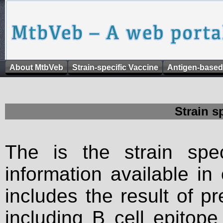
About MtbVeb
Strain-specific Vaccine
Antigen-based
Strain s
The is the strain spec
information available in
includes the result of p
including B cell epitop