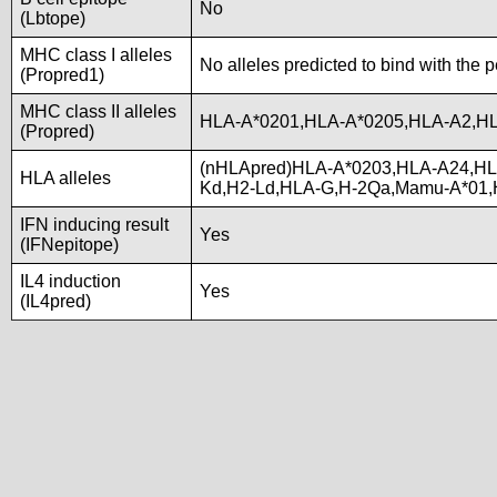
No
(Lbtope)
MHC class I alleles
No alleles predicted to bind with the 
(Propred1)
MHC class II alleles
HLA-A*0201,HLA-A*0205,HLA-A2,HL
(Propred)
(nHLApred)HLA-A*0203,HLA-A24,HL
HLA alleles
Kd,H2-Ld,HLA-G,H-2Qa,Mamu-A*01,
IFN inducing result
Yes
(IFNepitope)
IL4 induction
Yes
(IL4pred)