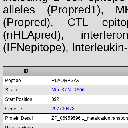
alleles (Propred1), M
(Propred), CTL epit
(nHLApred), interfer
(IFNepitope), Interleukin
ID
Peptide
RLADRVSAV
Strain
Mtb_KZN_R506
Start Position
392
Gene ID
297730478
Protein Detail
ZP_06959596.1_metalcationtranspor
B cell epitope