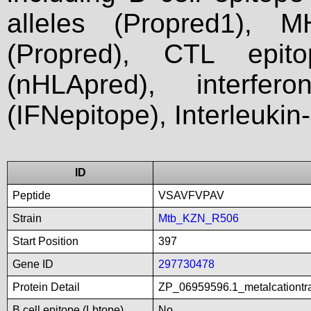
alleles (Propred1), M
(Propred), CTL epit
(nHLApred), interfer
(IFNepitope), Interleukin
ID
Peptide
VSAVFVPAV
Strain
Mtb_KZN_R506
Start Position
397
Gene ID
297730478
Protein Detail
ZP_06959596.1_metalcationtr
B cell epitope (Lbtope)
No