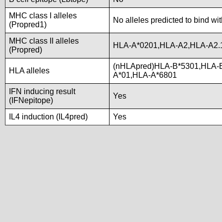
MHC class I alleles
No alleles predicted to bind wi
(Propred1)
MHC class II alleles
HLA-A*0201,HLA-A2,HLA-A2.
(Propred)
(nHLApred)HLA-B*5301,HLA-
HLA alleles
A*01,HLA-A*6801
IFN inducing result
Yes
(IFNepitope)
IL4 induction (IL4pred)
Yes