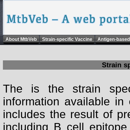
About MtbVeb
Strain-specific Vaccine
Antigen-based
Strain s
The is the strain spec
information available in
includes the result of p
including B cell epitop