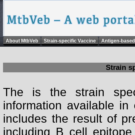
About MtbVeb
Strain-specific Vaccine
Antigen-based
Strain s
The is the strain spec
information available in
includes the result of p
including B cell epitop