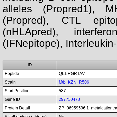
alleles (Propred1), M
(Propred), CTL epit
(nHLApred), interfer
(IFNepitope), Interleukin
ID
Peptide
QEERGRTAV
Strain
Mtb_KZN_R506
Start Position
587
Gene ID
297730478
Protein Detail
ZP_06959596.1_metalcationtr
B cell epitope (Lbtope)
No