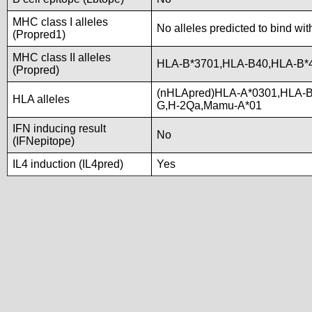
MHC class I alleles
No alleles predicted to bind wit
(Propred1)
MHC class II alleles
HLA-B*3701,HLA-B40,HLA-B*
(Propred)
(nHLApred)HLA-A*0301,HLA-B
HLA alleles
G,H-2Qa,Mamu-A*01
IFN inducing result
No
(IFNepitope)
IL4 induction (IL4pred)
Yes