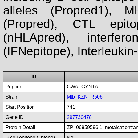
alleles (Propred1), M
(Propred), CTL epit
(nHLApred), interfer
(IFNepitope), Interleukin
ID
Peptide
GWAFGYNTA
Strain
Mtb_KZN_R506
Start Position
741
Gene ID
297730478
Protein Detail
ZP_06959596.1_metalcationtra
B cell epitope (Lbtope)
No