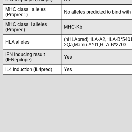
MHC class I alleles
No alleles predicted to bind with
(Propred1)
MHC class II alleles
MHC-Kb
(Propred)
(nHLApred)HLA-A2,HLA-B*5401
HLA alleles
2Qa,Mamu-A*01,HLA-B*2703
IFN inducing result
Yes
(IFNepitope)
IL4 induction (IL4pred)
Yes