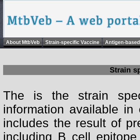
About MtbVeb
Strain-specific Vaccine
Antigen-based
Strain s
The is the strain spec
information available in
includes the result of p
including B cell epitop