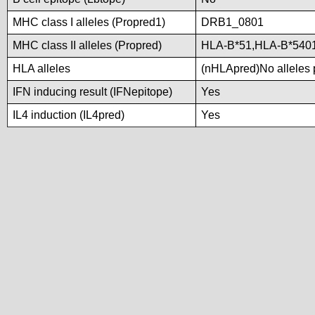
MHC class I alleles (Propred1)
DRB1_0801
MHC class II alleles (Propred)
HLA-B*51,HLA-B*540
HLA alleles
(nHLApred)No alleles p
IFN inducing result (IFNepitope)
Yes
IL4 induction (IL4pred)
Yes