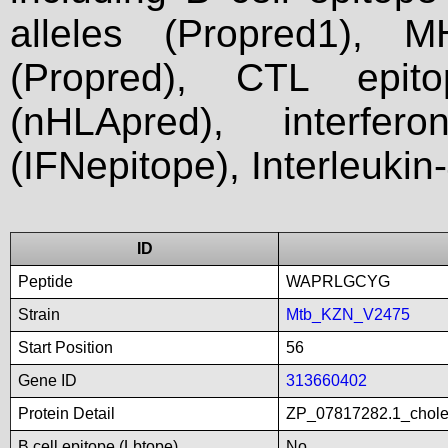
alleles (Propred1), M
(Propred), CTL epit
(nHLApred), interfer
(IFNepitope), Interleukin
ID
Peptide
WAPRLGCYG
Strain
Mtb_KZN_V2475
Start Position
56
Gene ID
313660402
Protein Detail
ZP_07817282.1_choles
B cell epitope (Lbtope)
No