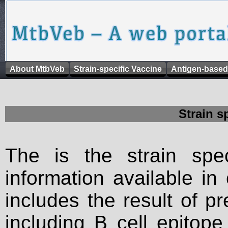
About MtbVeb
Strain-specific Vaccine
Antigen-based
Strain s
The is the strain spec
information available in
includes the result of p
including B cell epitop