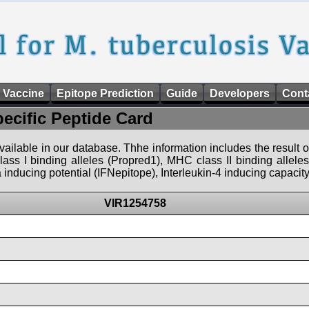
 Vaccine
Epitope Prediction
Guide
Developers
Cont
pecific Peptide Card
 available in our database. Thhe information includes the result o
ass I binding alleles (Propred1), MHC class II binding allele
nducing potential (IFNepitope), Interleukin-4 inducing capacity
VIR1254758