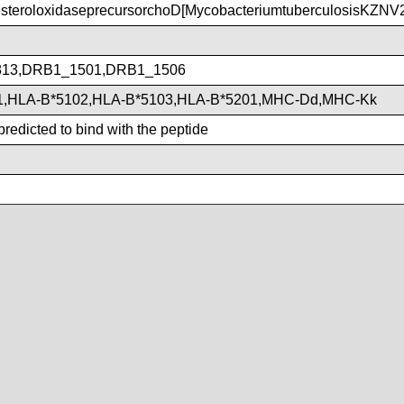
teroloxidaseprecursorchoD[MycobacteriumtuberculosisKZNV
13,DRB1_1501,DRB1_1506
1,HLA-B*5102,HLA-B*5103,HLA-B*5201,MHC-Dd,MHC-Kk
redicted to bind with the peptide