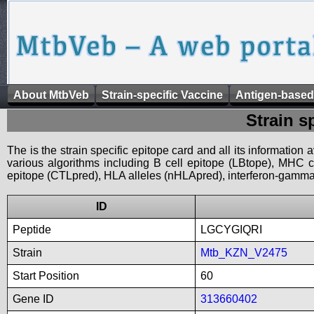
About MtbVeb
Strain-specific Vaccine
Antigen-based
Strain s
The is the strain specific epitope card and all its information
various algorithms including B cell epitope (LBtope), MHC cl
epitope (CTLpred), HLA alleles (nHLApred), interferon-gamma i
ID
Peptide
LGCYGIQRI
Strain
Mtb_KZN_V2475
Start Position
60
Gene ID
313660402