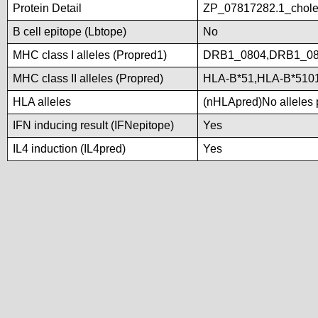
Protein Detail
ZP_07817282.1_choles
B cell epitope (Lbtope)
No
MHC class I alleles (Propred1)
DRB1_0804,DRB1_08
MHC class II alleles (Propred)
HLA-B*51,HLA-B*510
HLA alleles
(nHLApred)No alleles p
IFN inducing result (IFNepitope)
Yes
IL4 induction (IL4pred)
Yes