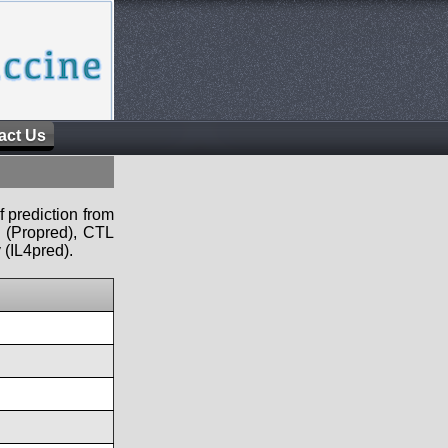
act Us
f prediction from
s (Propred), CTL
 (IL4pred).