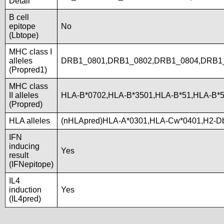
Detail
B cell
epitope
No
(Lbtope)
MHC class I
alleles
DRB1_0801,DRB1_0802,DRB1_0804,DRB1_
(Propred1)
MHC class
II alleles
HLA-B*0702,HLA-B*3501,HLA-B*51,HLA-B*
(Propred)
HLA alleles
(nHLApred)HLA-A*0301,HLA-Cw*0401,H2-D
IFN
inducing
Yes
result
(IFNepitope)
IL4
induction
Yes
(IL4pred)