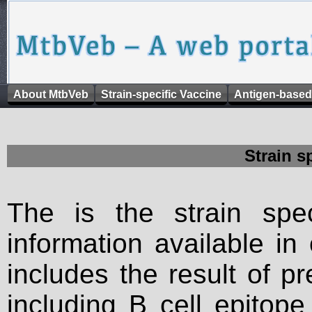
About MtbVeb
Strain-specific Vaccine
Antigen-based
Strain s
The is the strain spec
information available in
includes the result of p
including B cell epitop