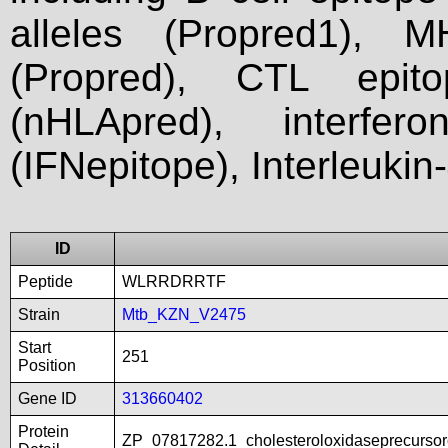
alleles (Propred1), M
(Propred), CTL epit
(nHLApred), interfer
(IFNepitope), Interleukin
ID
Peptide
WLRRDRRTF
Strain
Mtb_KZN_V2475
Start
251
Position
Gene ID
313660402
Protein
ZP_07817282.1_cholesteroloxidaseprecurso