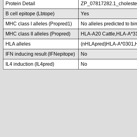
Protein Detail
ZP_07817282.1_choleste
B cell epitope (Lbtope)
Yes
MHC class I alleles (Propred1)
No alleles predicted to bi
MHC class II alleles (Propred)
HLA-A20 Cattle,HLA-A*3
HLA alleles
(nHLApred)HLA-A*0301,
IFN inducing result (IFNepitope)
No
IL4 induction (IL4pred)
No