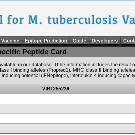
 Vaccine
Epitope Prediction
Guide
Developers
Cont
pecific Peptide Card
 available in our database. Thhe information includes the result o
ass I binding alleles (Propred1), MHC class II binding allele
nducing potential (IFNepitope), Interleukin-4 inducing capacity
VIR1255236