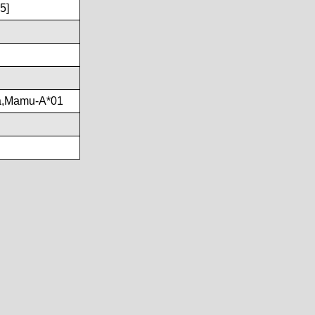
5]
a,Mamu-A*01