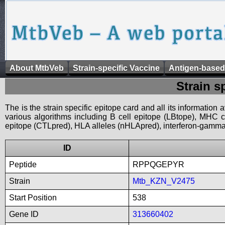
About MtbVeb
Strain-specific Vaccine
Antigen-based
Strain s
The is the strain specific epitope card and all its information
various algorithms including B cell epitope (LBtope), MHC cl
epitope (CTLpred), HLA alleles (nHLApred), interferon-gamma i
ID
Peptide
RPPQGEPYR
Strain
Mtb_KZN_V2475
Start Position
538
Gene ID
313660402