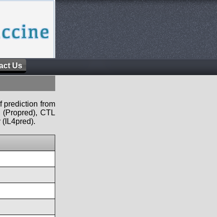
act Us
f prediction from
s (Propred), CTL
 (IL4pred).