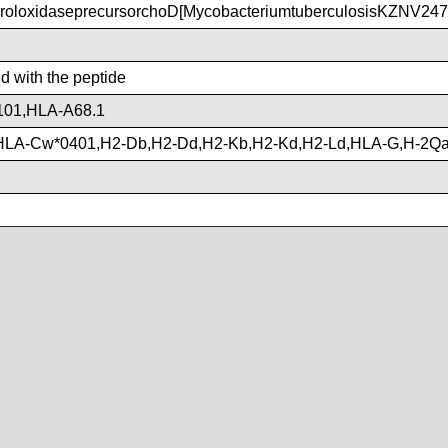
roloxidaseprecursorchoD[MycobacteriumtuberculosisKZNV247
nd with the peptide
101,HLA-A68.1
HLA-Cw*0401,H2-Db,H2-Dd,H2-Kb,H2-Kd,H2-Ld,HLA-G,H-2Q