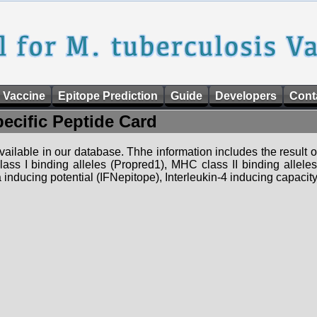
 Vaccine
Epitope Prediction
Guide
Developers
Cont
pecific Peptide Card
 available in our database. Thhe information includes the result o
ass I binding alleles (Propred1), MHC class II binding allele
nducing potential (IFNepitope), Interleukin-4 inducing capacity