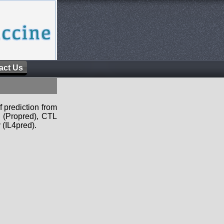
act Us
f prediction from
s (Propred), CTL
 (IL4pred).