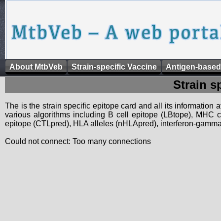
About MtbVeb
Strain-specific Vaccine
Antigen-based
Strain s
The is the strain specific epitope card and all its information
various algorithms including B cell epitope (LBtope), MHC cl
epitope (CTLpred), HLA alleles (nHLApred), interferon-gamma i
Could not connect: Too many connections