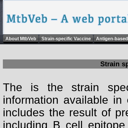
About MtbVeb
Strain-specific Vaccine
Antigen-based
Strain s
The is the strain spec
information available in
includes the result of p
including B cell epitop