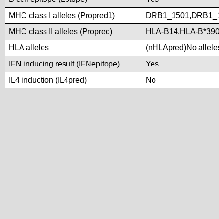
MHC class I alleles (Propred1)
DRB1_1501,DRB1_
MHC class II alleles (Propred)
HLA-B14,HLA-B*390
HLA alleles
(nHLApred)No alleles
IFN inducing result (IFNepitope)
Yes
IL4 induction (IL4pred)
No