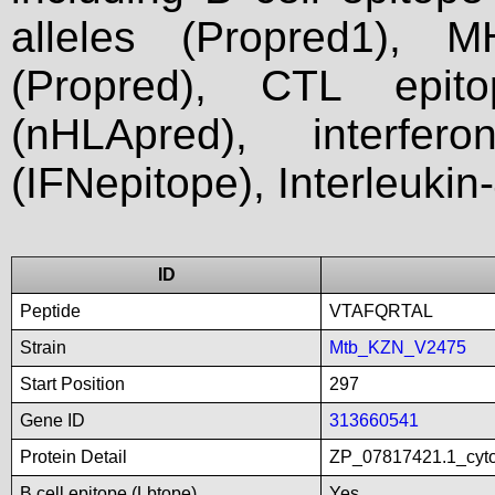
alleles (Propred1), M
(Propred), CTL epit
(nHLApred), interfer
(IFNepitope), Interleukin
ID
Peptide
VTAFQRTAL
Strain
Mtb_KZN_V2475
Start Position
297
Gene ID
313660541
Protein Detail
ZP_07817421.1_cyt
B cell epitope (Lbtope)
Yes