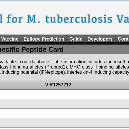
 Vaccine
Epitope Prediction
Guide
Developers
Cont
pecific Peptide Card
 available in our database. Thhe information includes the result o
ass I binding alleles (Propred1), MHC class II binding allele
nducing potential (IFNepitope), Interleukin-4 inducing capacity
VIR1257212