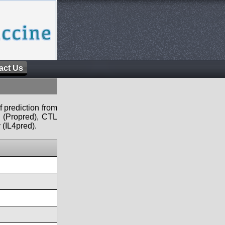
act Us
f prediction from
s (Propred), CTL
 (IL4pred).