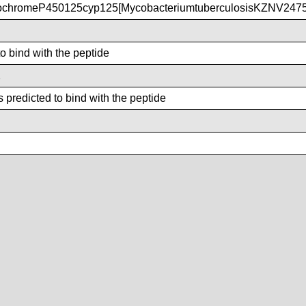
ochromeP450125cyp125[MycobacteriumtuberculosisKZNV2475
to bind with the peptide
1
 predicted to bind with the peptide