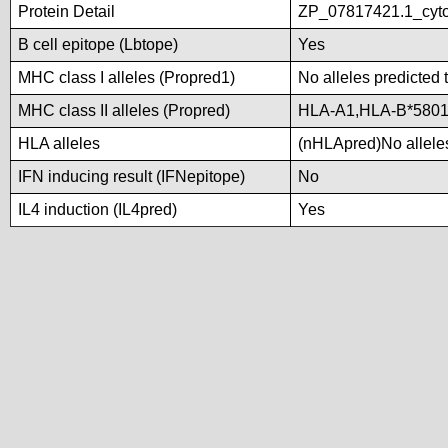
Protein Detail
ZP_07817421.1_cyt
B cell epitope (Lbtope)
Yes
MHC class I alleles (Propred1)
No alleles predicted 
MHC class II alleles (Propred)
HLA-A1,HLA-B*580
HLA alleles
(nHLApred)No alleles
IFN inducing result (IFNepitope)
No
IL4 induction (IL4pred)
Yes