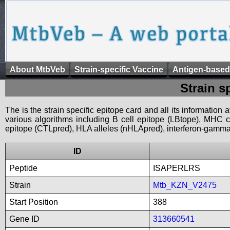
About MtbVeb
Strain-specific Vaccine
Antigen-based
Strain s
The is the strain specific epitope card and all its information
various algorithms including B cell epitope (LBtope), MHC cl
epitope (CTLpred), HLA alleles (nHLApred), interferon-gamma i
ID
Peptide
ISAPERLRS
Strain
Mtb_KZN_V2475
Start Position
388
Gene ID
313660541