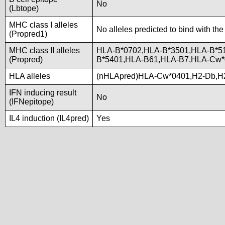
No
(Lbtope)
MHC class I alleles
No alleles predicted to bind with the
(Propred1)
MHC class II alleles
HLA-B*0702,HLA-B*3501,HLA-B*5
(Propred)
B*5401,HLA-B61,HLA-B7,HLA-Cw
HLA alleles
(nHLApred)HLA-Cw*0401,H2-Db,H
IFN inducing result
No
(IFNepitope)
IL4 induction (IL4pred)
Yes