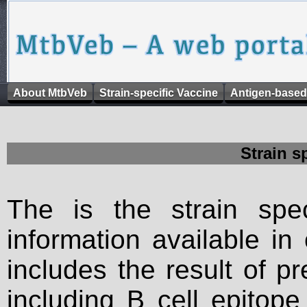
About MtbVeb
Strain-specific Vaccine
Antigen-based
Strain s
The is the strain spec
information available in
includes the result of p
including B cell epitop