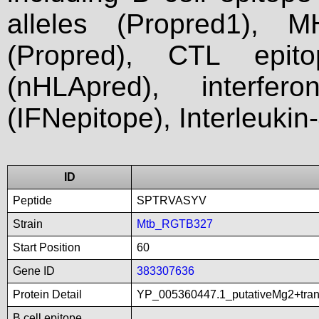
alleles (Propred1), M
(Propred), CTL epit
(nHLApred), interfer
(IFNepitope), Interleukin
ID
Peptide
SPTRVASYV
Strain
Mtb_RGTB327
Start Position
60
Gene ID
383307636
Protein Detail
YP_005360447.1_putativeMg2+tra
B cell epitope