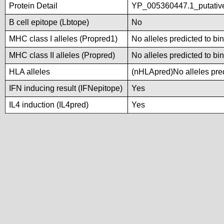
Protein Detail
YP_005360447.1_putativ
B cell epitope (Lbtope)
No
MHC class I alleles (Propred1)
No alleles predicted to bi
MHC class II alleles (Propred)
No alleles predicted to bi
HLA alleles
(nHLApred)No alleles pred
IFN inducing result (IFNepitope)
Yes
IL4 induction (IL4pred)
Yes