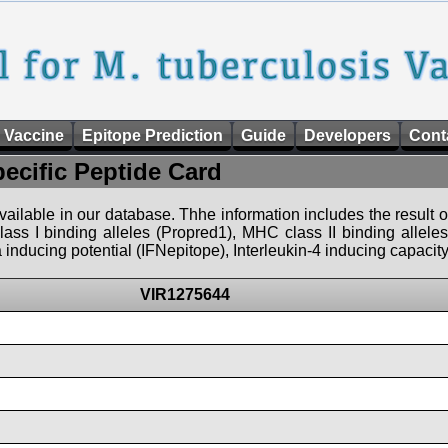
 Vaccine
Epitope Prediction
Guide
Developers
Cont
pecific Peptide Card
 available in our database. Thhe information includes the result o
ass I binding alleles (Propred1), MHC class II binding allele
nducing potential (IFNepitope), Interleukin-4 inducing capacity
VIR1275644