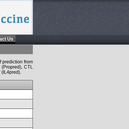
act Us
f prediction from
s (Propred), CTL
 (IL4pred).