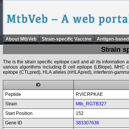
About MtbVeb
Strain-specific Vaccine
Antigen-based
Strain s
The is the strain specific epitope card and all its information
various algorithms including B cell epitope (LBtope), MHC cl
epitope (CTLpred), HLA alleles (nHLApred), interferon-gamma i
ID
Peptide
RVICRPKAE
Strain
Mtb_RGTB327
Start Position
152
Gene ID
383307636