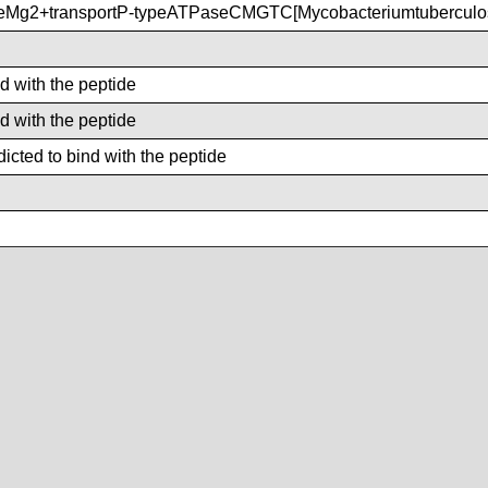
eMg2+transportP-typeATPaseCMGTC[Mycobacteriumtubercul
nd with the peptide
nd with the peptide
icted to bind with the peptide