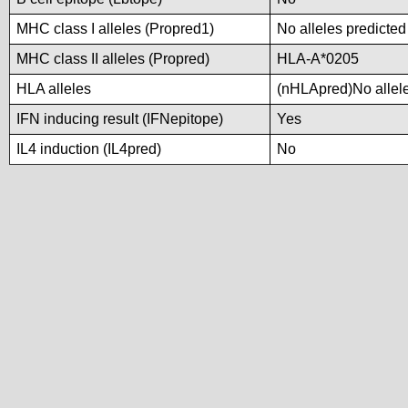
MHC class I alleles (Propred1)
No alleles predicted
MHC class II alleles (Propred)
HLA-A*0205
HLA alleles
(nHLApred)No alleles
IFN inducing result (IFNepitope)
Yes
IL4 induction (IL4pred)
No