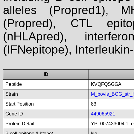
alleles (Propred1), M
(Propred), CTL epit
(nHLApred), interfer
(IFNepitope), Interleukin
ID
Peptide
KVQFQSGGA
Strain
M_bovis_BCG_str_
Start Position
83
Gene ID
449065921
Protein Detail
YP_007433004.1_es
B cell epitope (Lbtope)
No