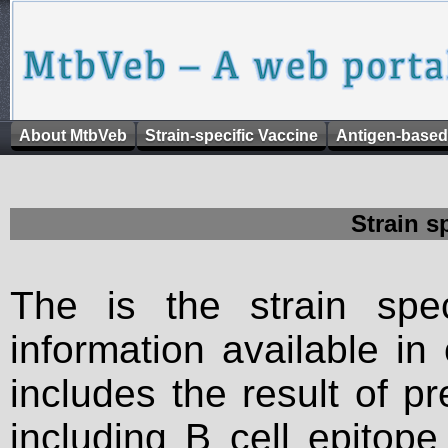
About MtbVeb
Strain-specific Vaccine
Antigen-based
Strain s
The is the strain spec
information available in
includes the result of p
including B cell epitop