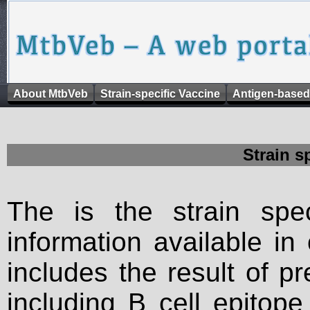
About MtbVeb
Strain-specific Vaccine
Antigen-based
Strain s
The is the strain spec
information available in
includes the result of p
including B cell epitop