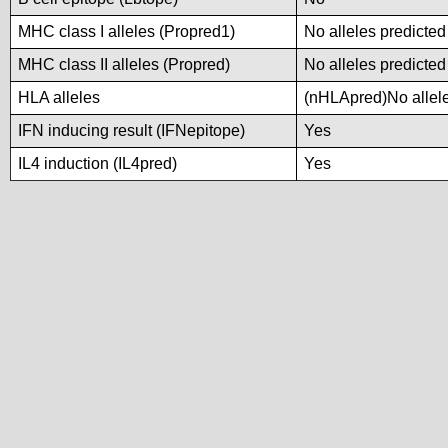
MHC class I alleles (Propred1)
No alleles predicted
MHC class II alleles (Propred)
No alleles predicted
HLA alleles
(nHLApred)No alleles
IFN inducing result (IFNepitope)
Yes
IL4 induction (IL4pred)
Yes