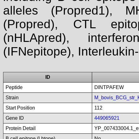
alleles (Propred1), M
(Propred), CTL epit
(nHLApred), interfer
(IFNepitope), Interleukin
ID
Peptide
DINTPAFEW
Strain
M_bovis_BCG_str_
Start Position
112
Gene ID
449065921
Protein Detail
YP_007433004.1_es
B cell epitope (Lbtope)
No