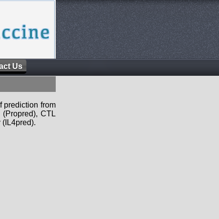
act Us
f prediction from
s (Propred), CTL
 (IL4pred).