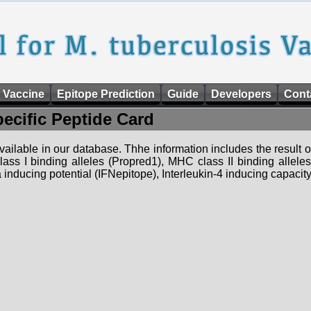
 Vaccine
Epitope Prediction
Guide
Developers
Cont
pecific Peptide Card
 available in our database. Thhe information includes the result o
ass I binding alleles (Propred1), MHC class II binding allele
nducing potential (IFNepitope), Interleukin-4 inducing capacity