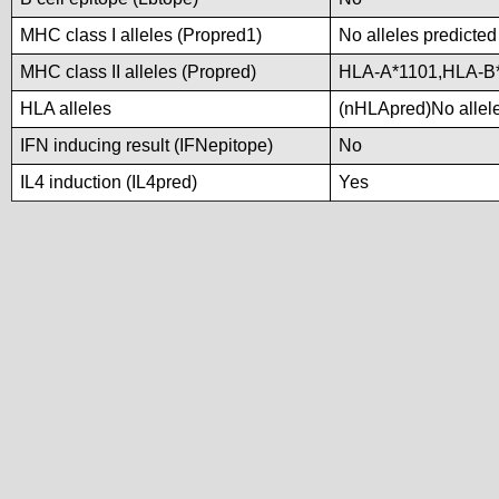
MHC class I alleles (Propred1)
No alleles predicted
MHC class II alleles (Propred)
HLA-A*1101,HLA-B
HLA alleles
(nHLApred)No alleles
IFN inducing result (IFNepitope)
No
IL4 induction (IL4pred)
Yes