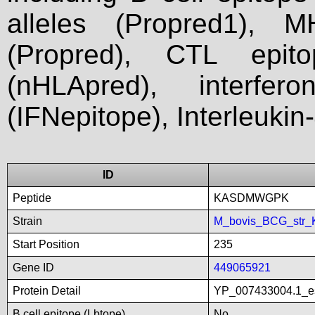
alleles (Propred1), M
(Propred), CTL epit
(nHLApred), interfer
(IFNepitope), Interleukin
ID
Peptide
KASDMWGPK
Strain
M_bovis_BCG_str_
Start Position
235
Gene ID
449065921
Protein Detail
YP_007433004.1_es
B cell epitope (Lbtope)
No