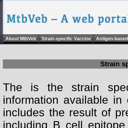
About MtbVeb
Strain-specific Vaccine
Antigen-based
Strain s
The is the strain spec
information available in
includes the result of p
including B cell epitop