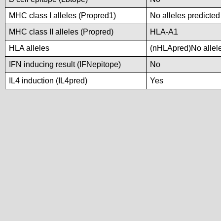
MHC class I alleles (Propred1)
No alleles predicted
MHC class II alleles (Propred)
HLA-A1
HLA alleles
(nHLApred)No alleles
IFN inducing result (IFNepitope)
No
IL4 induction (IL4pred)
Yes