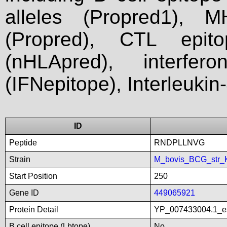
alleles (Propred1), M
(Propred), CTL epit
(nHLApred), interfer
(IFNepitope), Interleukin
ID
Peptide
RNDPLLNVG
Strain
M_bovis_BCG_str_
Start Position
250
Gene ID
449065921
Protein Detail
YP_007433004.1_es
B cell epitope (Lbtope)
No