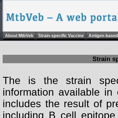
About MtbVeb
Strain-specific Vaccine
Antigen-based
Strain s
The is the strain spec
information available in
includes the result of p
including B cell epitop