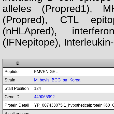
alleles (Propred1), M
(Propred), CTL epit
(nHLApred), interfer
(IFNepitope), Interleukin
ID
Peptide
FMVENIGEL
Strain
M_bovis_BCG_str_Korea
Start Position
124
Gene ID
449065992
Protein Detail
YP_007433075.1_hypotheticalproteinK60_
B cell epitope