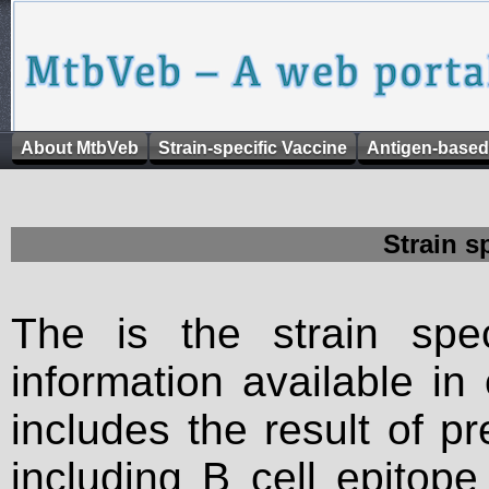
About MtbVeb
Strain-specific Vaccine
Antigen-based
Strain s
The is the strain spec
information available in
includes the result of p
including B cell epitop