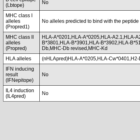
No
(Lbtope)
MHC class I
alleles
No alleles predicted to bind with the peptide
(Propred1)
MHC class II
HLA-A*0201,HLA-A*0205,HLA-A2.1,HLA-A
alleles
B*3801,HLA-B*3901,HLA-B*3902,HLA-B*5
(Propred)
Db,MHC-Db revised,MHC-Kd
HLA alleles
(nHLApred)HLA-A*0205,HLA-Cw*0401,H2-
IFN inducing
result
No
(IFNepitope)
IL4 induction
No
(IL4pred)