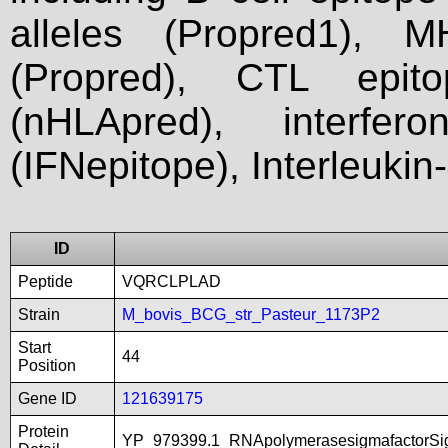
alleles (Propred1), M
(Propred), CTL epit
(nHLApred), interfer
(IFNepitope), Interleukin
ID
Peptide
VQRCLPLAD
Strain
M_bovis_BCG_str_Pasteur_1173P2
Start
44
Position
Gene ID
121639175
Protein
YP_979399.1_RNApolymerasesigmafactorSig