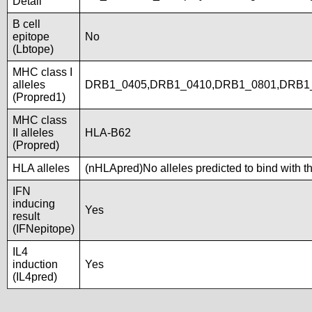
Detail
B cell
epitope
No
(Lbtope)
MHC class I
alleles
DRB1_0405,DRB1_0410,DRB1_0801,DRB1_
(Propred1)
MHC class
II alleles
HLA-B62
(Propred)
HLA alleles
(nHLApred)No alleles predicted to bind with t
IFN
inducing
Yes
result
(IFNepitope)
IL4
induction
Yes
(IL4pred)