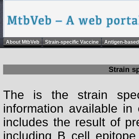
About MtbVeb
Strain-specific Vaccine
Antigen-based
Strain s
The is the strain spec
information available in
includes the result of p
including B cell epitop