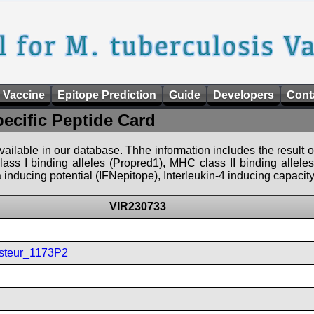
 Vaccine
Epitope Prediction
Guide
Developers
Cont
pecific Peptide Card
 available in our database. Thhe information includes the result o
ass I binding alleles (Propred1), MHC class II binding allele
nducing potential (IFNepitope), Interleukin-4 inducing capacity
VIR230733
steur_1173P2