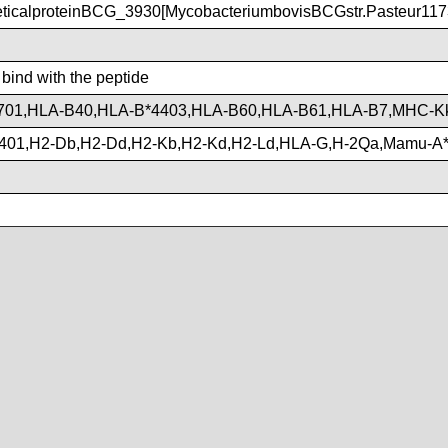
ticalproteinBCG_3930[MycobacteriumbovisBCGstr.Pasteur117
 bind with the peptide
701,HLA-B40,HLA-B*4403,HLA-B60,HLA-B61,HLA-B7,MHC-K
401,H2-Db,H2-Dd,H2-Kb,H2-Kd,H2-Ld,HLA-G,H-2Qa,Mamu-A