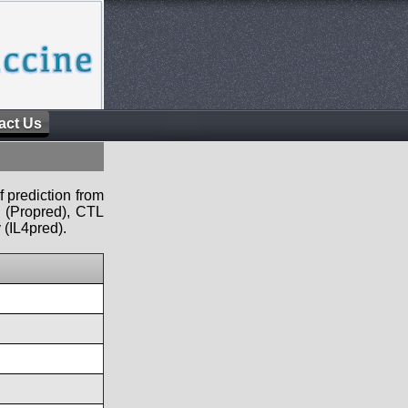
act Us
f prediction from
s (Propred), CTL
 (IL4pred).