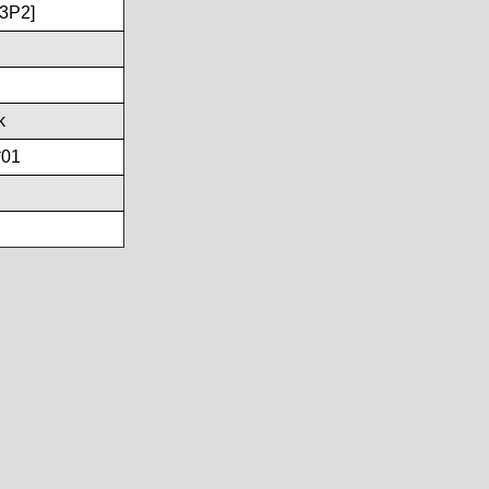
3P2]
k
*01