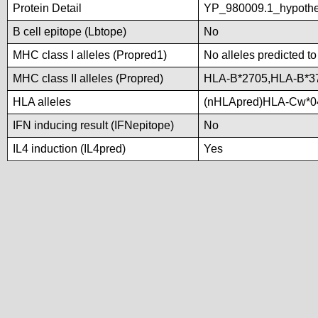
Protein Detail
YP_980009.1_hypothe
B cell epitope (Lbtope)
No
MHC class I alleles (Propred1)
No alleles predicted to
MHC class II alleles (Propred)
HLA-B*2705,HLA-B*3
HLA alleles
(nHLApred)HLA-Cw*0
IFN inducing result (IFNepitope)
No
IL4 induction (IL4pred)
Yes