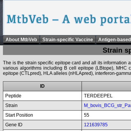
About MtbVeb
Strain-specific Vaccine
Antigen-based
Strain s
The is the strain specific epitope card and all its information
various algorithms including B cell epitope (LBtope), MHC cl
epitope (CTLpred), HLA alleles (nHLApred), interferon-gamma i
ID
Peptide
TERDEEPEL
Strain
M_bovis_BCG_str_Pa
Start Position
55
Gene ID
121639785