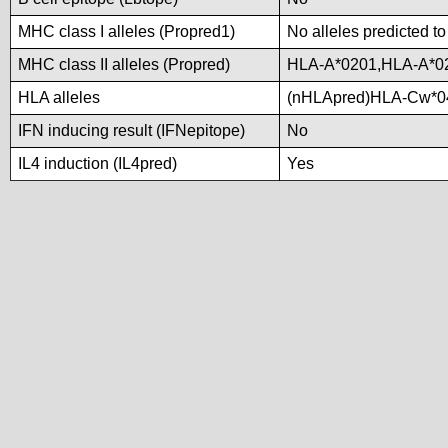
MHC class I alleles (Propred1)
No alleles predicted to
MHC class II alleles (Propred)
HLA-A*0201,HLA-A*0
HLA alleles
(nHLApred)HLA-Cw*0
IFN inducing result (IFNepitope)
No
IL4 induction (IL4pred)
Yes