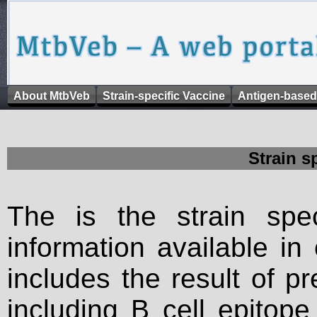
About MtbVeb
Strain-specific Vaccine
Antigen-based
Strain s
The is the strain spec
information available in
includes the result of p
including B cell epitop