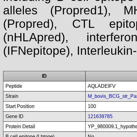
alleles (Propred1), M
(Propred), CTL epit
(nHLApred), interfer
(IFNepitope), Interleukin
ID
Peptide
AQLADEIFV
Strain
M_bovis_BCG_str_Pa
Start Position
100
Gene ID
121639785
Protein Detail
YP_980009.1_hypothe
B cell epitope (Lbtope)
No