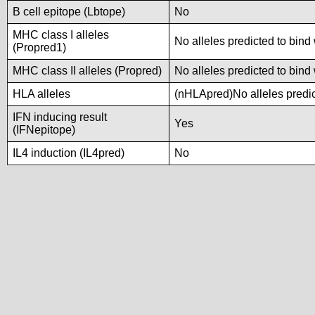
B cell epitope (Lbtope)
No
MHC class I alleles
No alleles predicted to bind 
(Propred1)
MHC class II alleles (Propred)
No alleles predicted to bind 
HLA alleles
(nHLApred)No alleles predic
IFN inducing result
Yes
(IFNepitope)
IL4 induction (IL4pred)
No