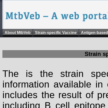
About MtbVeb
Strain-specific Vaccine
Antigen-based
Strain s
The is the strain spec
information available in
includes the result of p
including B cell epitop