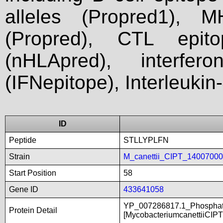
alleles (Propred1), M
(Propred), CTL epit
(nHLApred), interfer
(IFNepitope), Interleukin
ID
Peptide
STLLYPLFN
Strain
M_canettii_CIPT_1400700
Start Position
58
Gene ID
433641058
YP_007286817.1_Phosphate
Protein Detail
[MycobacteriumcanettiiCIP