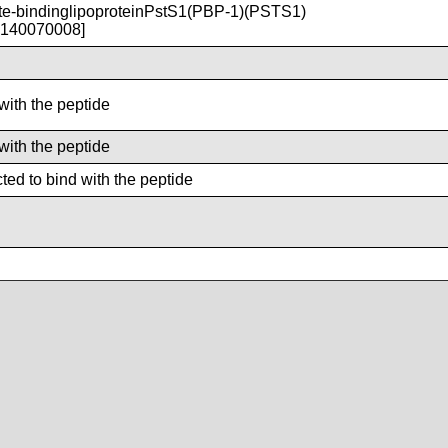
-bindinglipoproteinPstS1(PBP-1)(PSTS1)
T140070008]
with the peptide
with the peptide
ted to bind with the peptide