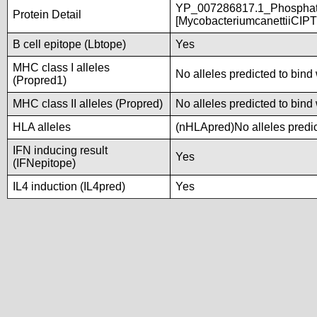
YP_007286817.1_Phosphate
Protein Detail
[MycobacteriumcanettiiCIP
B cell epitope (Lbtope)
Yes
MHC class I alleles
No alleles predicted to bind 
(Propred1)
MHC class II alleles (Propred)
No alleles predicted to bind 
HLA alleles
(nHLApred)No alleles predic
IFN inducing result
Yes
(IFNepitope)
IL4 induction (IL4pred)
Yes