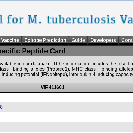
 Vaccine
Epitope Prediction
Guide
Developers
Cont
pecific Peptide Card
 available in our database. Thhe information includes the result o
ass I binding alleles (Propred1), MHC class II binding allele
nducing potential (IFNepitope), Interleukin-4 inducing capacity
VIR411661
08