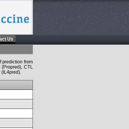
act Us
f prediction from
s (Propred), CTL
 (IL4pred).