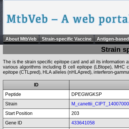
About MtbVeb
Strain-specific Vaccine
Antigen-based
Strain s
The is the strain specific epitope card and all its information
various algorithms including B cell epitope (LBtope), MHC cl
epitope (CTLpred), HLA alleles (nHLApred), interferon-gamma i
ID
Peptide
DPEGWGKSP
Strain
M_canettii_CIPT_1400700
Start Position
203
Gene ID
433641058