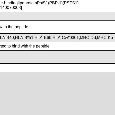
-bindinglipoproteinPstS1(PBP-1)(PSTS1)
T140070008]
with the peptide
HLA-B40,HLA-B*51,HLA-B60,HLA-Cw*0301,MHC-Dd,MHC-Kb
ted to bind with the peptide