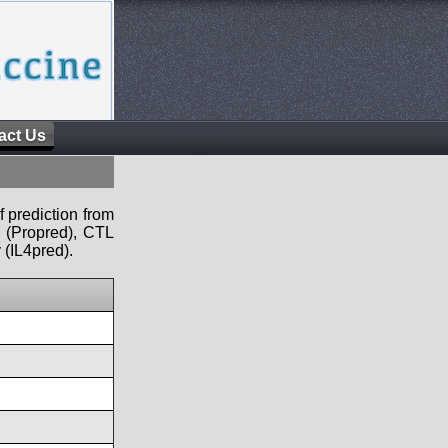
act Us
f prediction from
s (Propred), CTL
 (IL4pred).