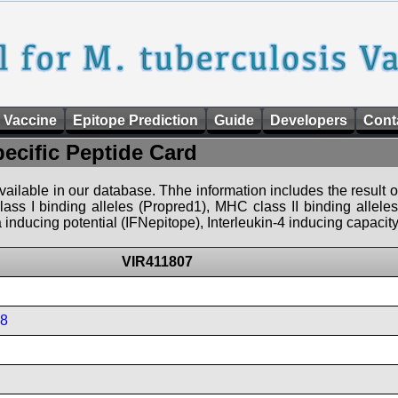
 Vaccine
Epitope Prediction
Guide
Developers
Cont
pecific Peptide Card
 available in our database. Thhe information includes the result o
ass I binding alleles (Propred1), MHC class II binding allele
nducing potential (IFNepitope), Interleukin-4 inducing capacity
VIR411807
08