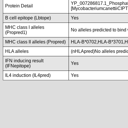
YP_007286817.1_Phosphate
Protein Detail
[MycobacteriumcanettiiCIP
B cell epitope (Lbtope)
Yes
MHC class I alleles
No alleles predicted to bind 
(Propred1)
MHC class II alleles (Propred)
HLA-B*0702,HLA-B*3701,
HLA alleles
(nHLApred)No alleles predic
IFN inducing result
Yes
(IFNepitope)
IL4 induction (IL4pred)
Yes