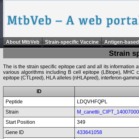
About MtbVeb
Strain-specific Vaccine
Antigen-based
Strain s
The is the strain specific epitope card and all its information
various algorithms including B cell epitope (LBtope), MHC cl
epitope (CTLpred), HLA alleles (nHLApred), interferon-gamma i
ID
Peptide
LDQVHFQPL
Strain
M_canettii_CIPT_1400700
Start Position
349
Gene ID
433641058