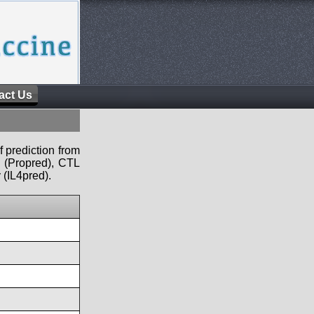
act Us
f prediction from
s (Propred), CTL
 (IL4pred).