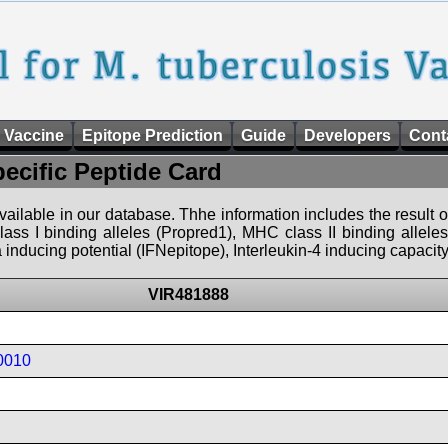
 Vaccine
Epitope Prediction
Guide
Developers
Cont
pecific Peptide Card
 available in our database. Thhe information includes the result o
ass I binding alleles (Propred1), MHC class II binding allele
nducing potential (IFNepitope), Interleukin-4 inducing capacity
VIR481888
0010