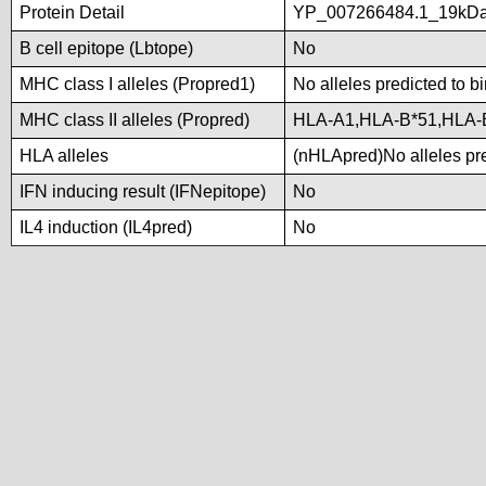
Protein Detail
YP_007266484.1_19kDali
B cell epitope (Lbtope)
No
MHC class I alleles (Propred1)
No alleles predicted to b
MHC class II alleles (Propred)
HLA-A1,HLA-B*51,HLA-
HLA alleles
(nHLApred)No alleles pre
IFN inducing result (IFNepitope)
No
IL4 induction (IL4pred)
No