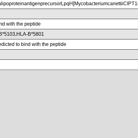
poproteinantigenprecursorLpqH[MycobacteriumcanettiiCIPT
ind with the peptide
B*5103,HLA-B*5801
dicted to bind with the peptide