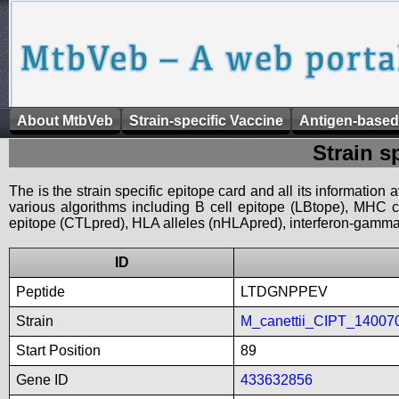
About MtbVeb
Strain-specific Vaccine
Antigen-based
Strain s
The is the strain specific epitope card and all its information
various algorithms including B cell epitope (LBtope), MHC cl
epitope (CTLpred), HLA alleles (nHLApred), interferon-gamma i
ID
Peptide
LTDGNPPEV
Strain
M_canettii_CIPT_14007
Start Position
89
Gene ID
433632856