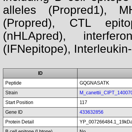
alleles (Propred1), M
(Propred), CTL epit
(nHLApred), interfer
(IFNepitope), Interleukin
ID
Peptide
GQGNASATK
Strain
M_canettii_CIPT_14007
Start Position
117
Gene ID
433632856
Protein Detail
YP_007266484.1_19kDali
B cell epitope (Lbtope)
No