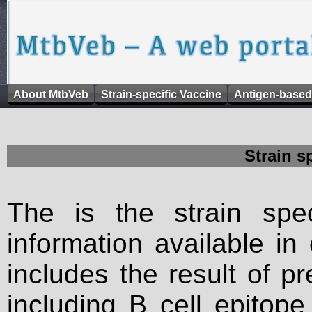
About MtbVeb
Strain-specific Vaccine
Antigen-based
Strain s
The is the strain spec
information available in
includes the result of p
including B cell epitop