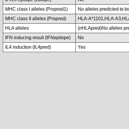
MHC class I alleles (Propred1)
No alleles predicted to b
MHC class II alleles (Propred)
HLA-A*1101,HLA-A3,HL
HLA alleles
(nHLApred)No alleles pre
IFN inducing result (IFNepitope)
No
IL4 induction (IL4pred)
Yes