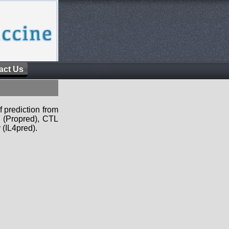
act Us
f prediction from
s (Propred), CTL
 (IL4pred).