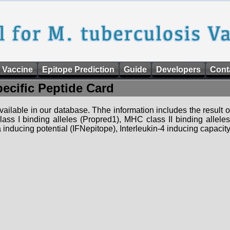
 Vaccine
Epitope Prediction
Guide
Developers
Cont
pecific Peptide Card
 available in our database. Thhe information includes the result o
ass I binding alleles (Propred1), MHC class II binding allele
nducing potential (IFNepitope), Interleukin-4 inducing capacity