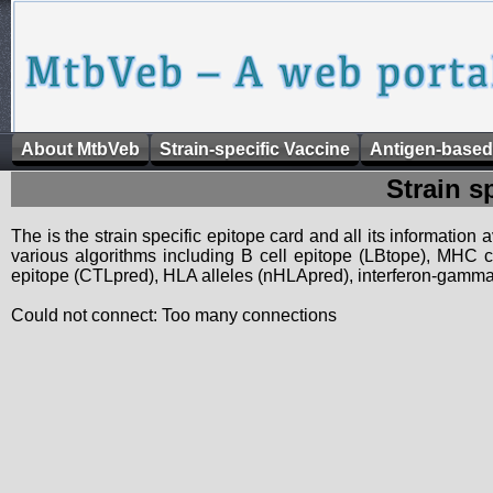
About MtbVeb
Strain-specific Vaccine
Antigen-based
Strain s
The is the strain specific epitope card and all its information
various algorithms including B cell epitope (LBtope), MHC cl
epitope (CTLpred), HLA alleles (nHLApred), interferon-gamma i
Could not connect: Too many connections