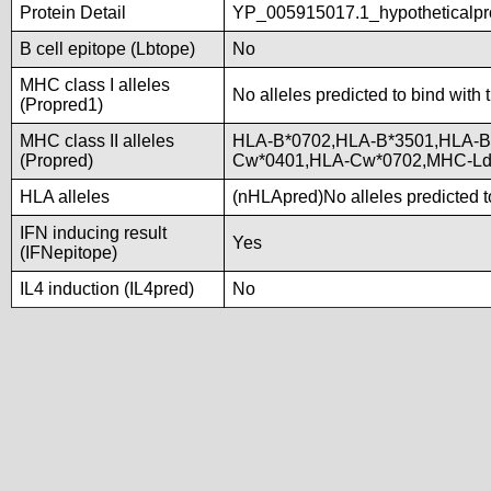
Protein Detail
YP_005915017.1_hypotheticalpr
B cell epitope (Lbtope)
No
MHC class I alleles
No alleles predicted to bind with 
(Propred1)
MHC class II alleles
HLA-B*0702,HLA-B*3501,HLA-B
(Propred)
Cw*0401,HLA-Cw*0702,MHC-L
HLA alleles
(nHLApred)No alleles predicted to
IFN inducing result
Yes
(IFNepitope)
IL4 induction (IL4pred)
No