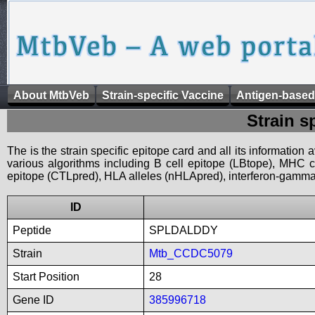
About MtbVeb
Strain-specific Vaccine
Antigen-based
Strain s
The is the strain specific epitope card and all its information
various algorithms including B cell epitope (LBtope), MHC cl
epitope (CTLpred), HLA alleles (nHLApred), interferon-gamma i
ID
Peptide
SPLDALDDY
Strain
Mtb_CCDC5079
Start Position
28
Gene ID
385996718