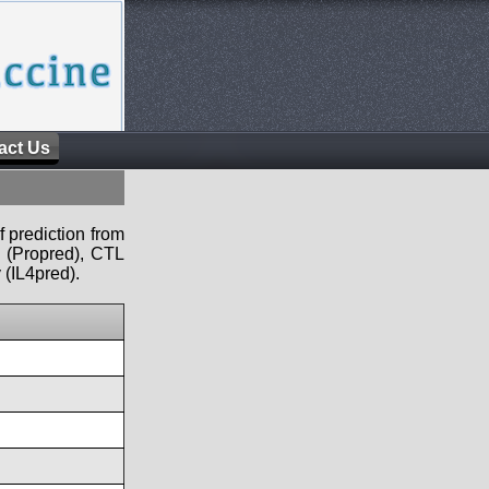
act Us
f prediction from
s (Propred), CTL
 (IL4pred).