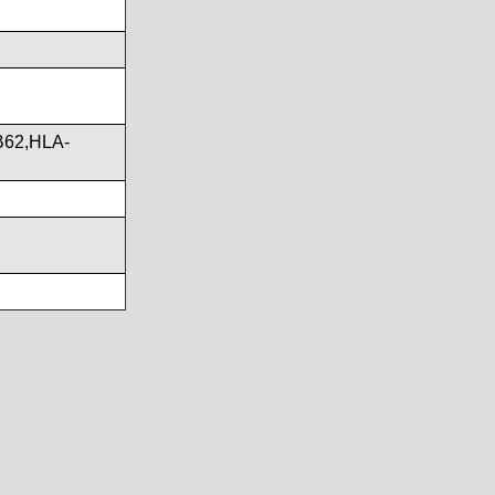
B62,HLA-