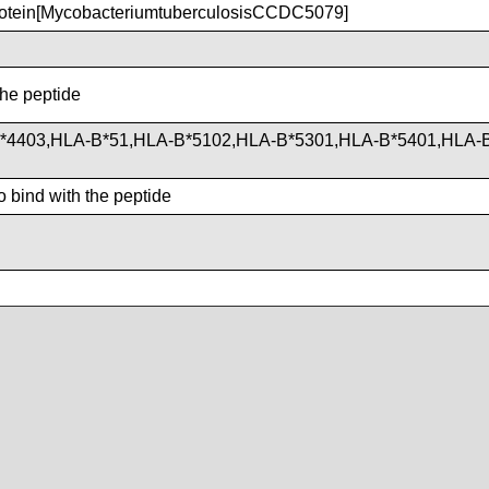
otein[MycobacteriumtuberculosisCCDC5079]
the peptide
*4403,HLA-B*51,HLA-B*5102,HLA-B*5301,HLA-B*5401,HLA-
d
 bind with the peptide