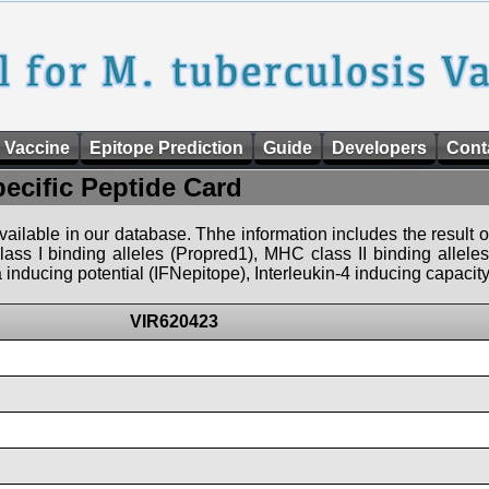
 Vaccine
Epitope Prediction
Guide
Developers
Cont
pecific Peptide Card
 available in our database. Thhe information includes the result o
ass I binding alleles (Propred1), MHC class II binding allele
nducing potential (IFNepitope), Interleukin-4 inducing capacity
VIR620423