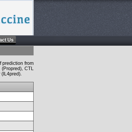
act Us
f prediction from
s (Propred), CTL
 (IL4pred).