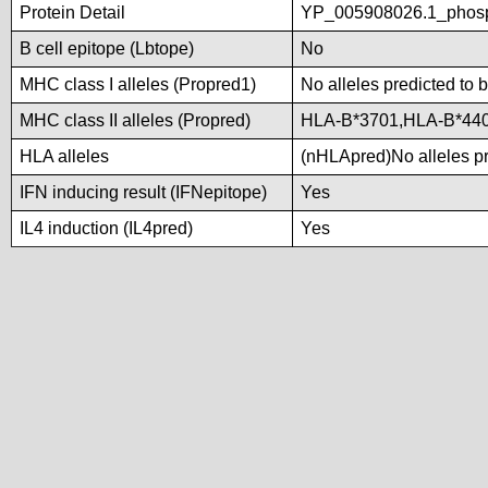
Protein Detail
YP_005908026.1_phosp
B cell epitope (Lbtope)
No
MHC class I alleles (Propred1)
No alleles predicted to 
MHC class II alleles (Propred)
HLA-B*3701,HLA-B*44
HLA alleles
(nHLApred)No alleles pre
IFN inducing result (IFNepitope)
Yes
IL4 induction (IL4pred)
Yes