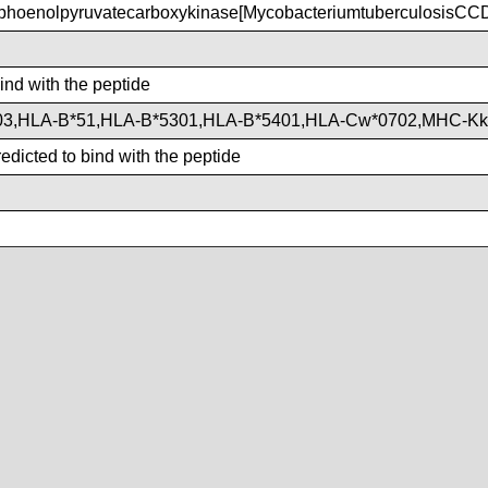
hoenolpyruvatecarboxykinase[MycobacteriumtuberculosisCC
bind with the peptide
03,HLA-B*51,HLA-B*5301,HLA-B*5401,HLA-Cw*0702,MHC-Kk
dicted to bind with the peptide