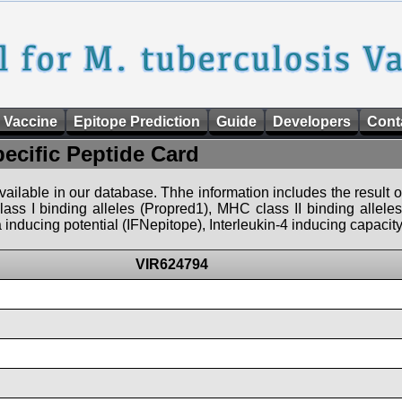
 Vaccine
Epitope Prediction
Guide
Developers
Cont
pecific Peptide Card
 available in our database. Thhe information includes the result o
ass I binding alleles (Propred1), MHC class II binding allele
nducing potential (IFNepitope), Interleukin-4 inducing capacity
VIR624794