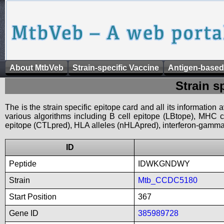
About MtbVeb
Strain-specific Vaccine
Antigen-based
Strain s
The is the strain specific epitope card and all its information
various algorithms including B cell epitope (LBtope), MHC cl
epitope (CTLpred), HLA alleles (nHLApred), interferon-gamma i
ID
Peptide
IDWKGNDWY
Strain
Mtb_CCDC5180
Start Position
367
Gene ID
385989728